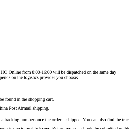
on HQ Online from 8:00-16:00 will be dispatched on the same day
epends on the logistics provider you choose:
be found in the shopping cart.
na Post Airmail shipping.
 a tracking number once the order is shipped. You can also find the trac
quests due to quality issues. Return requests should be submitted withi