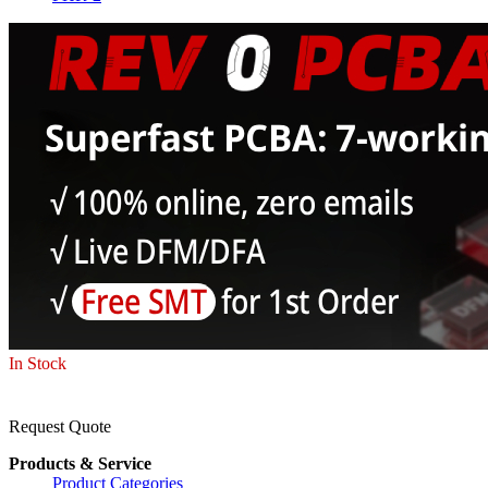
In Stock
Request Quote
Products & Service
Product Categories