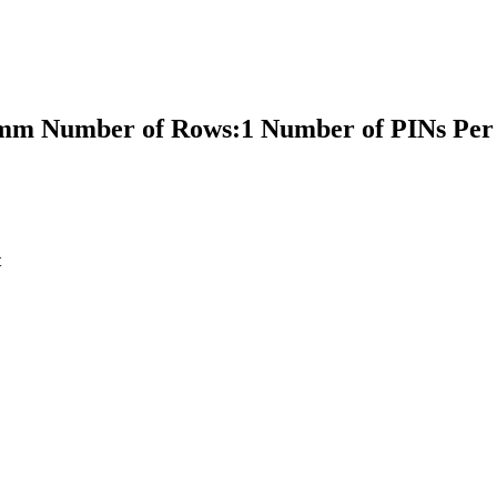
5mm Number of Rows:1 Number of PINs Per
t