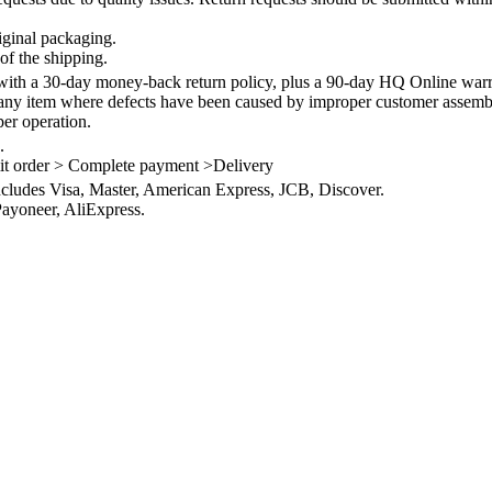
iginal packaging.
of the shipping.
th a 30-day money-back return policy, plus a 90-day HQ Online warra
 any item where defects have been caused by improper customer assembly
per operation.
.
it order > Complete payment >Delivery
ncludes Visa, Master, American Express, JCB, Discover.
ayoneer, AliExpress.