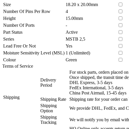
Size
18.20 x 20.00mm
Number Of Pins Per Row
4
Height
15.00mm
Number Of Ports
-
Part Status
Active
Series
MSTB 2,5
Lead Free Or Not
Yes
Moisture Sensitivity Level (MSL)
1 (Unlimited)
Colour
Green
Terms of Service
For stock parts, orders placed 
Once shipped, the transit time d
Delivery
DHL Express, 3-5 days
Period
FedEx International, 3-5 days
China Post Airmail, 15-45 days
Shipping
Shipping Rate
Shipping rate for your order can 
Shipping
We provide DHL, FedEx, and Chi
Option
Shipping
We will notify you by email with
Tracking
HQ Online only accepts return re