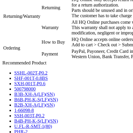
for a return authorization.
Returning
Parts should be unused and in or
The customer has to take charge 
Returning/Warranty
All HQ Online purchases come wi
Warranty
This warranty shall not apply to
modification, negligent or impro
HQ Online accepts online orders
How to Buy
Add to cart > Check out > Subm
Ordering
PayPal, Payoneer, Credit Card i
Payment
Western Union, Bank Transfer, P
Recommended Product
SSHL-002T-P0.2
SHF-001T-0.8BS
SXH-001T-P0.6
500798000
B3B-XH-A(LF)(SN)
B6B-PH-K-S(LF)(SN)
B2B-XH-A(LF)(SN)
1-66098-8
SSH-003T-P0.2
B4B-PH-K-S(LF)(SN)
U.FL-R-SMT-1(80)
PHR-2