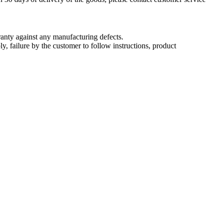
nty against any manufacturing defects.
, failure by the customer to follow instructions, product