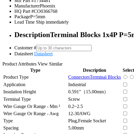
Mfr Part #
1754481
Manufacturer
Phoenix
HQ Part #
CO0366768
Package
P=5mm
Lead Time
Ship immediately
Description
Terminal Blocks 1x4P P=
Customer #
Datasheet
Datasheet
Product Attributes
View Similar
Type
Description
Selec
Product Type
Connectors
Terminal Blocks
Application
Industrial
Insulation Height
0.591"（15.00mm）
Terminal Type
Screw
Wire Gauge Or Range - Mm ²
0.2~2.5
Wire Gauge Or Range - Awg
12-30AWG
Type
Plug,Female Socket
Spacing
5.00mm