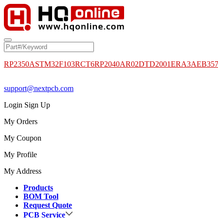
RP2350A
STM32F103RCT6
RP2040
AR02DTD2001
ERA3AEB35
support@nextpcb.com
Login
Sign Up
My Orders
My Coupon
My Profile
My Address
Products
BOM Tool
Request Quote
PCB Service