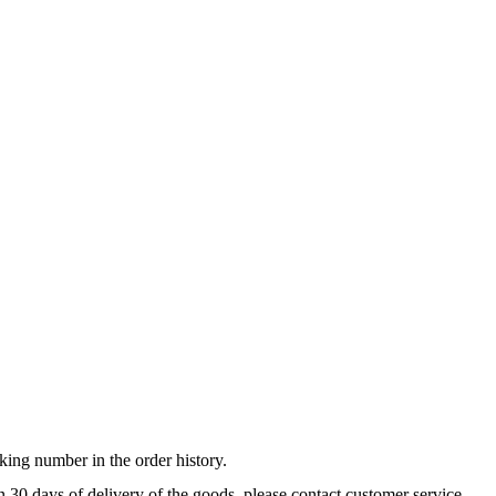
king number in the order history.
n 30 days of delivery of the goods, please contact customer service