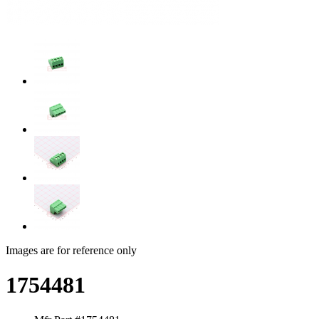
Images are for reference only
1754481