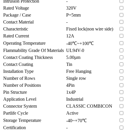
Intrusion Protection
-
Rated Voltage
320V
Package / Case
P=5mm
Contact Material
-
Characteristic
Fixed lock(non wire side)
Rated Current
12A
Operating Temperature
-40℃~+100℃
Flammability Grade Of Materials
UL94V-0
Contact Coating Thickness
5.00µm
Contact Coating
Tin
Installation Type
Free Hanging
Number of Rows
Single row
Number of Positions
4Pin
Pin Structure
1x4P
Application Level
Industrial
Connector System
CLASSIC COMBICON
Partlife Cycle
Active
Storage Temperature
-40~+70℃
Certification
-