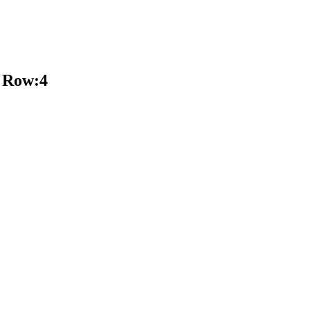
 Row:4