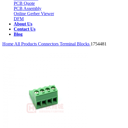
PCB Quote
PCB Assembly
Online Gerber Viewer
DFM
About Us
Contact Us
Blog
Home
All Products
Connectors
Terminal Blocks
1754481