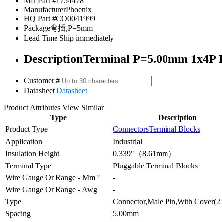
Mfr Part #
1754478
Manufacturer
Phoenix
HQ Part #
CO0041999
Package
弯插,P=5mm
Lead Time
Ship immediately
Description
Terminal P=5.00mm 1x4P B
Customer #
Datasheet
Datasheet
Product Attributes
View Similar
Type
Description
Product Type
Connectors
Terminal Blocks
Application
Industrial
Insulation Height
0.339"（8.61mm）
Terminal Type
Pluggable Terminal Blocks
Wire Gauge Or Range - Mm ²
-
Wire Gauge Or Range - Awg
-
Type
Connector,Male Pin,With Cover(2 
Spacing
5.00mm