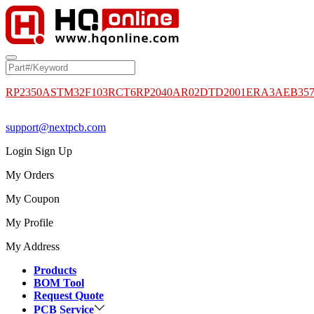
RP2350A
STM32F103RCT6
RP2040
AR02DTD2001
ERA3AEB35
support@nextpcb.com
Login
Sign Up
My Orders
My Coupon
My Profile
My Address
Products
BOM Tool
Request Quote
PCB Service