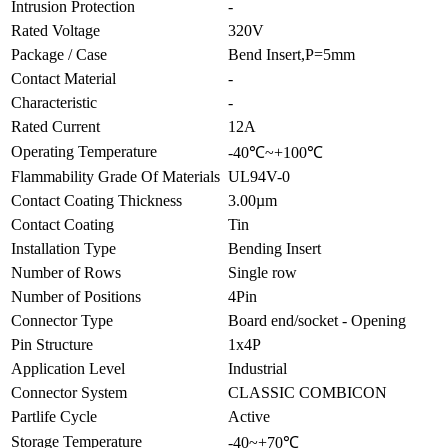
Intrusion Protection
-
Rated Voltage
320V
Package / Case
Bend Insert,P=5mm
Contact Material
-
Characteristic
-
Rated Current
12A
Operating Temperature
-40℃~+100℃
Flammability Grade Of Materials
UL94V-0
Contact Coating Thickness
3.00µm
Contact Coating
Tin
Installation Type
Bending Insert
Number of Rows
Single row
Number of Positions
4Pin
Connector Type
Board end/socket - Opening
Pin Structure
1x4P
Application Level
Industrial
Connector System
CLASSIC COMBICON
Partlife Cycle
Active
Storage Temperature
-40~+70℃