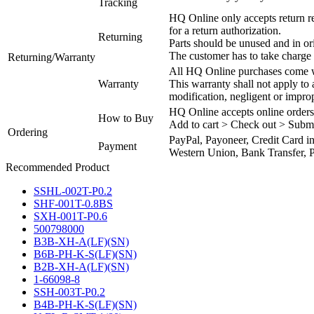
Tracking
HQ Online only accepts return re
for a return authorization.
Returning
Parts should be unused and in or
The customer has to take charge 
Returning/Warranty
All HQ Online purchases come wi
Warranty
This warranty shall not apply to
modification, negligent or impro
HQ Online accepts online orders
How to Buy
Add to cart > Check out > Subm
Ordering
PayPal, Payoneer, Credit Card i
Payment
Western Union, Bank Transfer, P
Recommended Product
SSHL-002T-P0.2
SHF-001T-0.8BS
SXH-001T-P0.6
500798000
B3B-XH-A(LF)(SN)
B6B-PH-K-S(LF)(SN)
B2B-XH-A(LF)(SN)
1-66098-8
SSH-003T-P0.2
B4B-PH-K-S(LF)(SN)