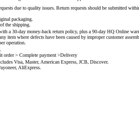
quests due to quality issues. Return requests should be submitted withi
iginal packaging.
of the shipping.
th a 30-day money-back return policy, plus a 90-day HQ Online warra
 any item where defects have been caused by improper customer assembly
per operation.
.
it order > Complete payment >Delivery
ncludes Visa, Master, American Express, JCB, Discover.
ayoneer, AliExpress.