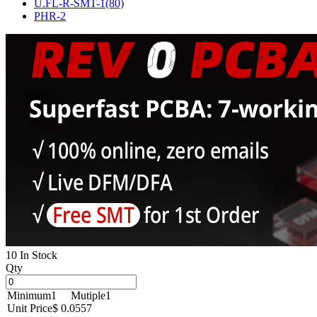
U.FL-R-SMT-1(80)
PHR-2
10 In Stock
Qty
Minimum
1
Mutiple
1
Unit Price
$ 0.0557