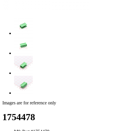
Images are for reference only
1754478