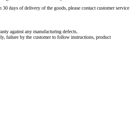
n 30 days of delivery of the goods, please contact customer service
nty against any manufacturing defects.
, failure by the customer to follow instructions, product