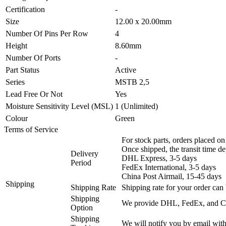
Certification
-
Size
12.00 x 20.00mm
Number Of Pins Per Row
4
Height
8.60mm
Number Of Ports
-
Part Status
Active
Series
MSTB 2,5
Lead Free Or Not
Yes
Moisture Sensitivity Level (MSL)
1 (Unlimited)
Colour
Green
Terms of Service
For stock parts, orders placed 
Once shipped, the transit time d
Delivery
DHL Express, 3-5 days
Period
FedEx International, 3-5 days
China Post Airmail, 15-45 days
Shipping
Shipping Rate
Shipping rate for your order can 
Shipping
We provide DHL, FedEx, and Chi
Option
Shipping
We will notify you by email with