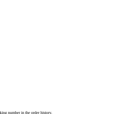
king number in the order history.