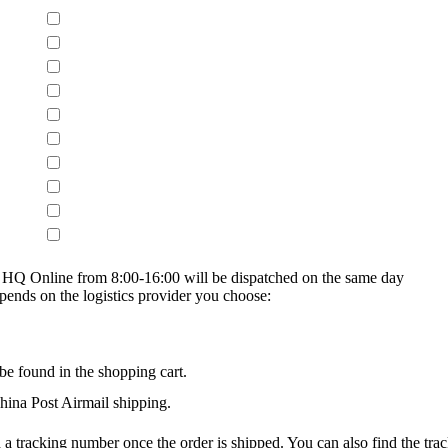
on HQ Online from 8:00-16:00 will be dispatched on the same day
epends on the logistics provider you choose:
be found in the shopping cart.
na Post Airmail shipping.
 a tracking number once the order is shipped. You can also find the trac