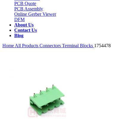
PCB Quote
PCB Assembly
Online Gerber Viewer
DFM
About Us
Contact Us
Blog
Home
All Products
Connectors
Terminal Blocks
1754478