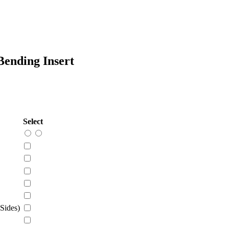
ending Insert
Select
Sides)