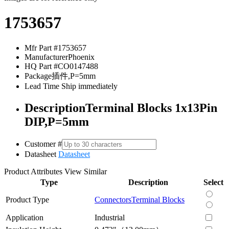
1753657
Mfr Part #
1753657
Manufacturer
Phoenix
HQ Part #
CO0147488
Package
插件,P=5mm
Lead Time
Ship immediately
Description
Terminal Blocks 1x13Pin
DIP,P=5mm
Customer #
Datasheet
Datasheet
Product Attributes
View Similar
Type
Description
Select
Product Type
Connectors
Terminal Blocks
Application
Industrial