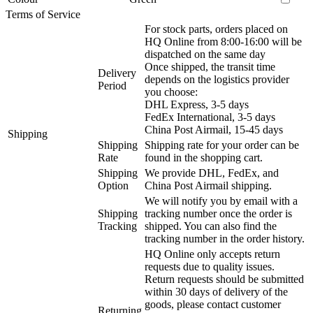
Terms of Service
For stock parts, orders placed on
HQ Online from 8:00-16:00 will be
dispatched on the same day
Once shipped, the transit time
Delivery
depends on the logistics provider
Period
you choose:
DHL Express, 3-5 days
FedEx International, 3-5 days
China Post Airmail, 15-45 days
Shipping
Shipping
Shipping rate for your order can be
Rate
found in the shopping cart.
Shipping
We provide DHL, FedEx, and
Option
China Post Airmail shipping.
We will notify you by email with a
Shipping
tracking number once the order is
Tracking
shipped. You can also find the
tracking number in the order history.
HQ Online only accepts return
requests due to quality issues.
Return requests should be submitted
within 30 days of delivery of the
goods, please contact customer
Returning