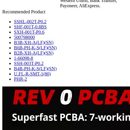
Western Union, Bank Transfer,
Payoneer, AliExpress.
Recommended Product
SSHL-002T-P0.2
SHF-001T-0.8BS
SXH-001T-P0.6
500798000
B3B-XH-A(LF)(SN)
B6B-PH-K-S(LF)(SN)
B2B-XH-A(LF)(SN)
1-66098-8
SSH-003T-P0.2
B4B-PH-K-S(LF)(SN)
U.FL-R-SMT-1(80)
PHR-2