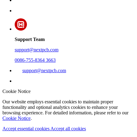
Support Team
support@nextpcb.com
0086-755-8364 3663
support@nextpcb.com
Cookie Notice
Our website employs essential cookies to maintain proper
functionality and optional analytics cookies to enhance your
browsing experience. For detailed information, please refer to our
Cookie Notice
.
Accept essential cookies
Accept all cookies