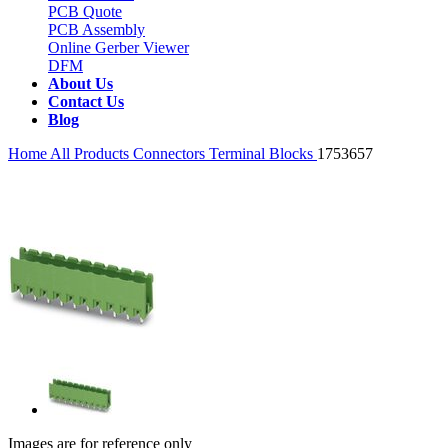
PCB Quote
PCB Assembly
Online Gerber Viewer
DFM
About Us
Contact Us
Blog
Home
All Products
Connectors
Terminal Blocks
1753657
Images are for reference only