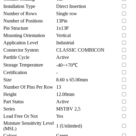
Installation Type
Direct Insertion
Number of Rows
Single row
Number of Positions
13Pin
Pin Structure
1x13P
Mounting Orientation
Vertical
Application Level
Industrial
Connector System
CLASSIC COMBICON
Partlife Cycle
Active
Storage Temperature
-40~+70℃
Certification
-
Size
8.60 x 65.00mm
Number Of Pins Per Row
13
Height
12.00mm
Part Status
Active
Series
MSTBV 2,5
Lead Free Or Not
Yes
Moisture Sensitivity Level
1 (Unlimited)
(MSL)
Colour
Green