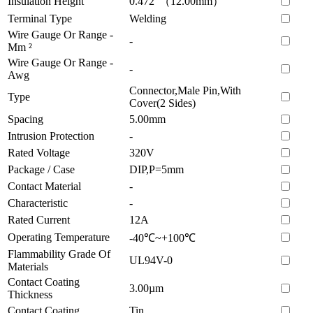
Insulation Height
0.472"（12.00mm）
Terminal Type
Welding
Wire Gauge Or Range -
-
Mm ²
Wire Gauge Or Range -
-
Awg
Connector,Male Pin,With
Type
Cover(2 Sides)
Spacing
5.00mm
Intrusion Protection
-
Rated Voltage
320V
Package / Case
DIP,P=5mm
Contact Material
-
Characteristic
-
Rated Current
12A
Operating Temperature
-40℃~+100℃
Flammability Grade Of
UL94V-0
Materials
Contact Coating
3.00µm
Thickness
Contact Coating
Tin