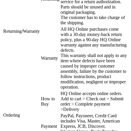
service for a return authorization.
Parts should be unused and in
original packaging.
The customer has to take charge of
the shipping.
All HQ Online purchases come
Returning/Warranty
with a 30-day money-back return
policy, plus a 90-day HQ Online
warranty against any manufacturing
defects.
This warranty shall not apply to any
Warranty
item where defects have been
caused by improper customer
assembly, failure by the customer to
follow instructions, product
modification, negligent or improper
operation.
HQ Online accepts online orders.
How to
Add to cart > Check out > Submit
Buy
order > Complete payment
>Delivery
Ordering
PayPal, Payoneer, Credit Card
includes Visa, Master, American
Payment
Express, JCB, Discover.