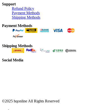
Support
Refund Policy
Payment Methods
Shipping Methods
Payment Methods
Shipping Methods
Social Media
©2025 hqonline All Rights Reserved