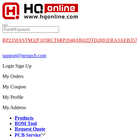
RP2350A
STM32F103RCT6
RP2040
AR02DTD2001
ERA3AEB35
support@nextpcb.com
Login
Sign Up
My Orders
My Coupon
My Profile
My Address
Products
BOM Tool
Request Quote
PCB Service