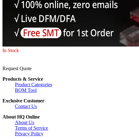
In Stock
Request Quote
Products & Service
Product Categories
BOM Tool
Exclusive Customer
Contact Us
About HQ Online
About Us
Terms of Service
Privacy Policy