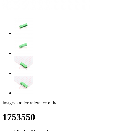
Images are for reference only
1753550