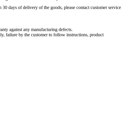
n 30 days of delivery of the goods, please contact customer service
nty against any manufacturing defects.
, failure by the customer to follow instructions, product