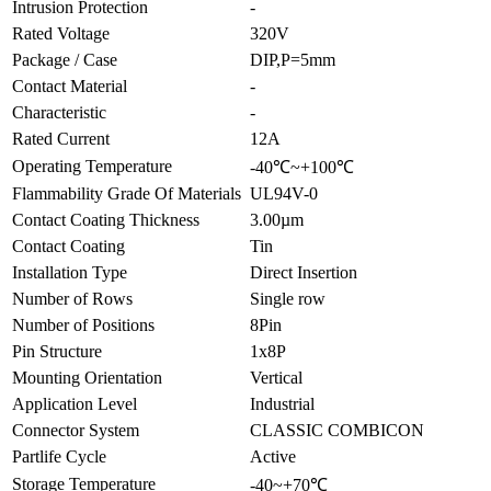
Intrusion Protection
-
Rated Voltage
320V
Package / Case
DIP,P=5mm
Contact Material
-
Characteristic
-
Rated Current
12A
Operating Temperature
-40℃~+100℃
Flammability Grade Of Materials
UL94V-0
Contact Coating Thickness
3.00µm
Contact Coating
Tin
Installation Type
Direct Insertion
Number of Rows
Single row
Number of Positions
8Pin
Pin Structure
1x8P
Mounting Orientation
Vertical
Application Level
Industrial
Connector System
CLASSIC COMBICON
Partlife Cycle
Active
Storage Temperature
-40~+70℃