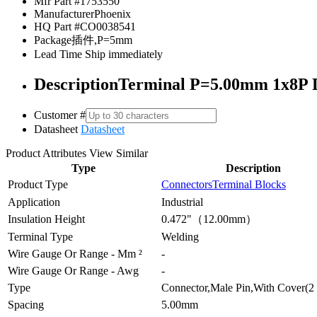
Mfr Part #
1753550
Manufacturer
Phoenix
HQ Part #
CO0038541
Package
插件,P=5mm
Lead Time
Ship immediately
Description
Terminal P=5.00mm 1x8P Di
Customer #
Datasheet
Datasheet
Product Attributes
View Similar
Type
Description
Product Type
Connectors
Terminal Blocks
Application
Industrial
Insulation Height
0.472"（12.00mm）
Terminal Type
Welding
Wire Gauge Or Range - Mm ²
-
Wire Gauge Or Range - Awg
-
Type
Connector,Male Pin,With Cover(2 
Spacing
5.00mm