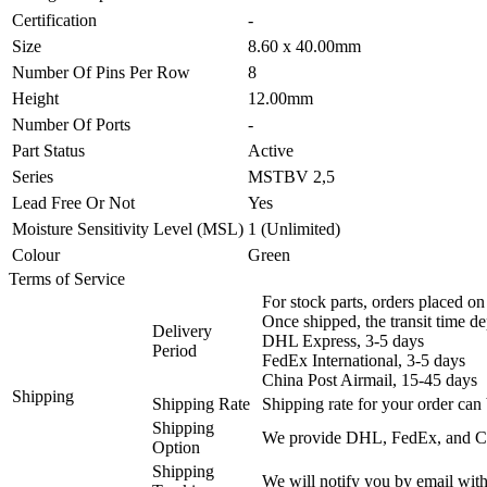
Certification
-
Size
8.60 x 40.00mm
Number Of Pins Per Row
8
Height
12.00mm
Number Of Ports
-
Part Status
Active
Series
MSTBV 2,5
Lead Free Or Not
Yes
Moisture Sensitivity Level (MSL)
1 (Unlimited)
Colour
Green
Terms of Service
For stock parts, orders placed 
Once shipped, the transit time d
Delivery
DHL Express, 3-5 days
Period
FedEx International, 3-5 days
China Post Airmail, 15-45 days
Shipping
Shipping Rate
Shipping rate for your order can 
Shipping
We provide DHL, FedEx, and Chi
Option
Shipping
We will notify you by email with