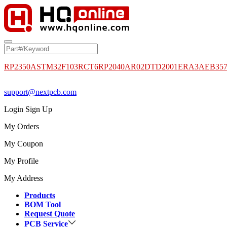
RP2350A
STM32F103RCT6
RP2040
AR02DTD2001
ERA3AEB35
support@nextpcb.com
Login
Sign Up
My Orders
My Coupon
My Profile
My Address
Products
BOM Tool
Request Quote
PCB Service