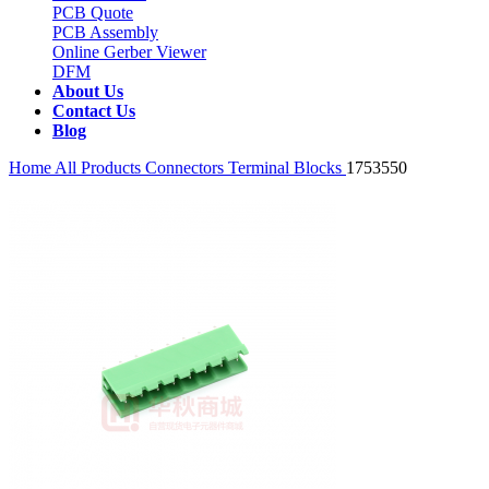
PCB Quote
PCB Assembly
Online Gerber Viewer
DFM
About Us
Contact Us
Blog
Home
All Products
Connectors
Terminal Blocks
1753550