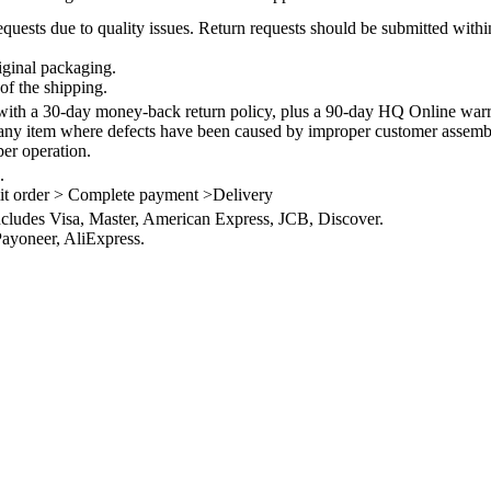
quests due to quality issues. Return requests should be submitted withi
iginal packaging.
of the shipping.
th a 30-day money-back return policy, plus a 90-day HQ Online warra
 any item where defects have been caused by improper customer assembly
per operation.
.
it order > Complete payment >Delivery
ncludes Visa, Master, American Express, JCB, Discover.
ayoneer, AliExpress.