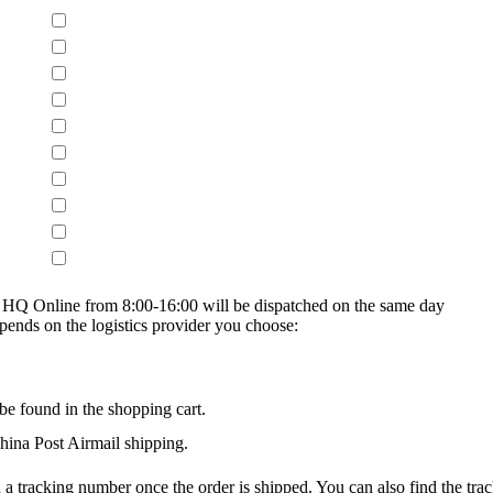
on HQ Online from 8:00-16:00 will be dispatched on the same day
epends on the logistics provider you choose:
be found in the shopping cart.
na Post Airmail shipping.
 a tracking number once the order is shipped. You can also find the trac