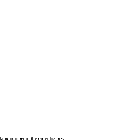
king number in the order history.