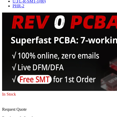
U.FL-R-SMT-1(80)
PHR-2
In Stock
Request Quote