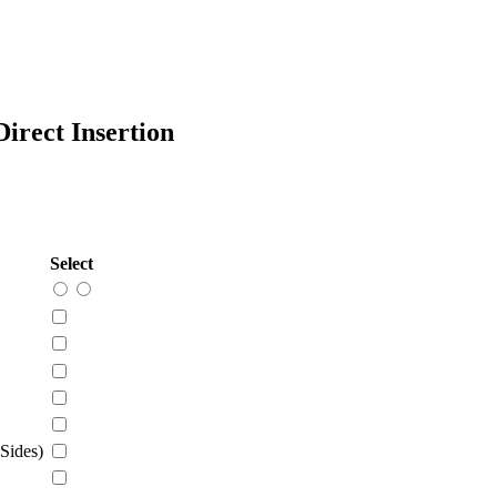
rect Insertion
Select
Sides)