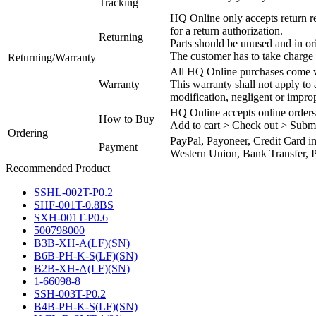
Tracking
HQ Online only accepts return re
for a return authorization.
Returning
Parts should be unused and in or
The customer has to take charge 
Returning/Warranty
All HQ Online purchases come wi
Warranty
This warranty shall not apply to
modification, negligent or impro
HQ Online accepts online orders
How to Buy
Add to cart > Check out > Subm
Ordering
PayPal, Payoneer, Credit Card i
Payment
Western Union, Bank Transfer, P
Recommended Product
SSHL-002T-P0.2
SHF-001T-0.8BS
SXH-001T-P0.6
500798000
B3B-XH-A(LF)(SN)
B6B-PH-K-S(LF)(SN)
B2B-XH-A(LF)(SN)
1-66098-8
SSH-003T-P0.2
B4B-PH-K-S(LF)(SN)