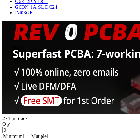
G6K-2P-Y-DC5
G6DN-1A-SL DC24
IM03GR
274 In Stock
Qty
Minimum
1
Mutiple
1