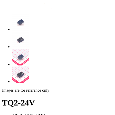
Images are for reference only
TQ2-24V