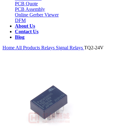
PCB Quote
PCB Assembly
Online Gerber Viewer
DFM
About Us
Contact Us
Blog
Home
All Products
Relays
Signal Relays
TQ2-24V