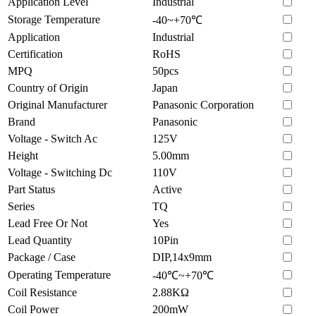
Application Level
Industrial
Storage Temperature
-40~+70℃
Application
Industrial
Certification
RoHS
MPQ
50pcs
Country of Origin
Japan
Original Manufacturer
Panasonic Corporation
Brand
Panasonic
Voltage - Switch Ac
125V
Height
5.00mm
Voltage - Switching Dc
110V
Part Status
Active
Series
TQ
Lead Free Or Not
Yes
Lead Quantity
10Pin
Package / Case
DIP,14x9mm
Operating Temperature
-40℃~+70℃
Coil Resistance
2.88KΩ
Coil Power
200mW