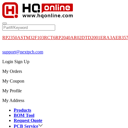
RP2350A
STM32F103RCT6
RP2040
AR02DTD2001
ERA3AEB35
support@nextpcb.com
Login
Sign Up
My Orders
My Coupon
My Profile
My Address
Products
BOM Tool
Request Quote
PCB Service