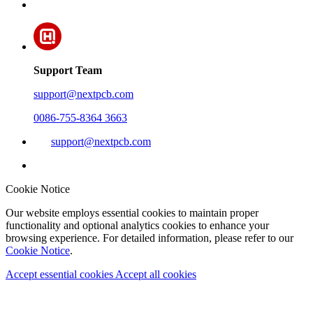
Support Team
support@nextpcb.com
0086-755-8364 3663
support@nextpcb.com
Cookie Notice
Our website employs essential cookies to maintain proper
functionality and optional analytics cookies to enhance your
browsing experience. For detailed information, please refer to our
Cookie Notice
.
Accept essential cookies
Accept all cookies