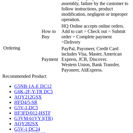
assembly, failure by the customer to
follow instructions, product
modification, negligent or improper
operation.
HQ Online accepts online orders.
How to
Add to cart > Check out > Submit
Buy
order > Complete payment
>Delivery
Ordering
PayPal, Payoneer, Credit Card
includes Visa, Master, American
Payment
Express, JCB, Discover.
Western Union, Bank Transfer,
Payoneer, AliExpress.
Recommended Product
G5NB-1A-E DC12
G6K-2F-Y-TR DC5
AQY212GSX
HFD4/5-SR
G5V-1-DC5
HF3FD/012-HSTF
G3VM-61VY3(TR)
AQY282SX
G5V-1 DC24