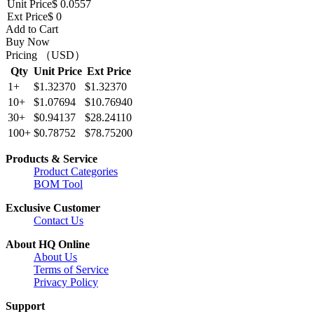
Unit Price
$ 0.0557
Ext Price
$ 0
Add to Cart
Buy Now
Pricing （USD）
Qty
Unit Price
Ext Price
1+
$1.32370
$1.32370
10+
$1.07694
$10.76940
30+
$0.94137
$28.24110
100+
$0.78752
$78.75200
Products & Service
Product Categories
BOM Tool
Exclusive Customer
Contact Us
About HQ Online
About Us
Terms of Service
Privacy Policy
Support