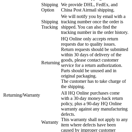
Shipping
We provide DHL, FedEx, and
Option
China Post Airmail shipping.
We will notify you by email with a
Shipping
tracking number once the order is
Tracking
shipped. You can also find the
tracking number in the order history.
HQ Online only accepts return
requests due to quality issues.
Return requests should be submitted
within 30 days of delivery of the
goods, please contact customer
Returning
service for a return authorization.
Parts should be unused and in
original packaging.
The customer has to take charge of
the shipping.
All HQ Online purchases come
Returning/Warranty
with a 30-day money-back return
policy, plus a 90-day HQ Online
warranty against any manufacturing
defects.
This warranty shall not apply to any
Warranty
item where defects have been
caused by improper customer