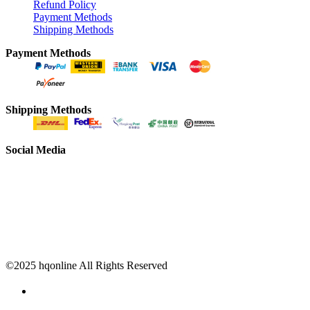
Refund Policy
Payment Methods
Shipping Methods
Payment Methods
Shipping Methods
Social Media
©2025 hqonline All Rights Reserved