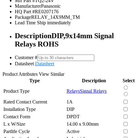
Mfr Part #
TQ2-24V
Manufacturer
Panasonic
HQ Part #
RE0207176
Package
RELAY_14X9MM_TM
Lead Time
Ship immediately
Description
DIP,9x14mm Signal
Relays ROHS
Customer #
Datasheet
Datasheet
Product Attributes
View Similar
Type
Description
Select
Product Type
Relays
Signal Relays
Rated Contact Current
1A
Installation Type
DIP
Contact Form
DPDT
L x W/Size
14.00 x 9.00mm
Partlife Cycle
Active