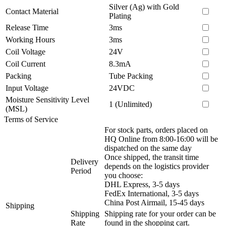
Silver (Ag) with Gold
Contact Material
Plating
Release Time
3ms
Working Hours
3ms
Coil Voltage
24V
Coil Current
8.3mA
Packing
Tube Packing
Input Voltage
24VDC
Moisture Sensitivity Level
1 (Unlimited)
(MSL)
Terms of Service
For stock parts, orders placed on
HQ Online from 8:00-16:00 will be
dispatched on the same day
Once shipped, the transit time
Delivery
depends on the logistics provider
Period
you choose:
DHL Express, 3-5 days
FedEx International, 3-5 days
China Post Airmail, 15-45 days
Shipping
Shipping
Shipping rate for your order can be
Rate
found in the shopping cart.