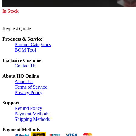
In Stock
Request Quote
Products & Service
Product Categories
BOM Tool
Exclusive Customer
Contact Us
About HQ Online
About Us
Terms of Service
Privacy Policy
Support
Refund Policy
Payment Methods
Shipping Methods
Payment Methods