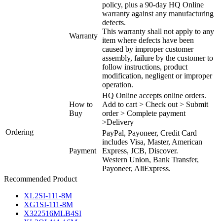
policy, plus a 90-day HQ Online
warranty against any manufacturing
defects.
This warranty shall not apply to any
Warranty
item where defects have been
caused by improper customer
assembly, failure by the customer to
follow instructions, product
modification, negligent or improper
operation.
HQ Online accepts online orders.
How to
Add to cart > Check out > Submit
Buy
order > Complete payment
>Delivery
Ordering
PayPal, Payoneer, Credit Card
includes Visa, Master, American
Payment
Express, JCB, Discover.
Western Union, Bank Transfer,
Payoneer, AliExpress.
Recommended Product
XL2SI-111-8M
XG1SI-111-8M
X322516MLB4SI