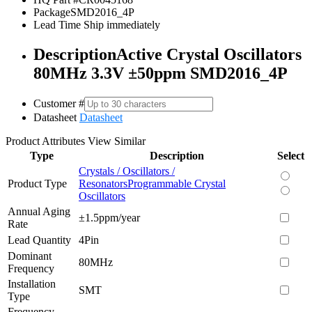
Package
SMD2016_4P
Lead Time
Ship immediately
Description
Active Crystal Oscillators
80MHz 3.3V ±50ppm SMD2016_4P
Customer #
Datasheet
Datasheet
Product Attributes
View Similar
Type
Description
Select
Crystals / Oscillators /
Product Type
Resonators
Programmable Crystal
Oscillators
Annual Aging
±1.5ppm/year
Rate
Lead Quantity
4Pin
Dominant
80MHz
Frequency
Installation
SMT
Type
Frequency