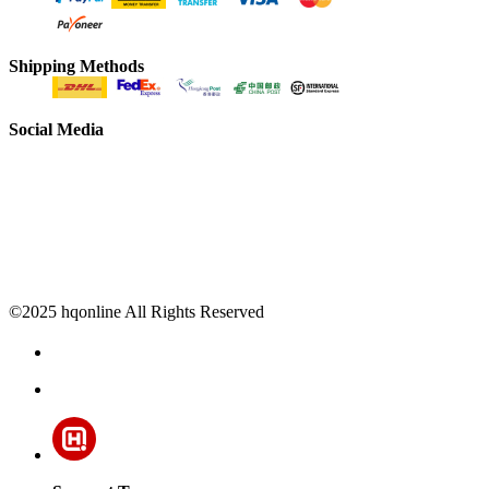
Shipping Methods
Social Media
©2025 hqonline All Rights Reserved