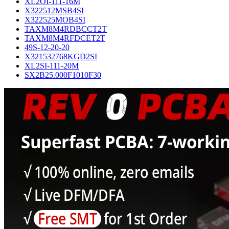
XL2OI-111-16M
X322512MSB4SI
X322525MOB4SI
TAXM8M4RDBCCT2T
TAXM8M4RFDCET2T
49S-12-20-20
X321532768KGD2SI
XL2SI-111-20M
SX2B25.000F1010F30