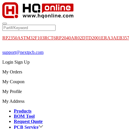
RP2350A
STM32F103RCT6
RP2040
AR02DTD2001
ERA3AEB35
support@nextpcb.com
Login
Sign Up
My Orders
My Coupon
My Profile
My Address
Products
BOM Tool
Request Quote
PCB Service