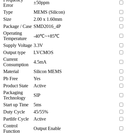
±50ppm
Error
Type
MEMS (Silicon)
Size
2.00 x 1.60mm
Package / Case
SMD2016_4P
Operating
-40℃~+85℃
Temperature
Supply Voltage
3.3V
Output type
LVCMOS
Current
4.5mA
Consumption
Material
Silicon MEMS
Pb Free
Yes
Product State
Active
Packaging
SIP
Technology
Start up Time
5ms
Duty Cycle
45/55%
Partlife Cycle
Active
Control
Output Enable
Function