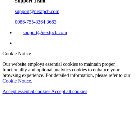
Support Team
support@nextpcb.com
0086-755-8364 3663
support@nextpcb.com
Cookie Notice
Our website employs essential cookies to maintain proper
functionality and optional analytics cookies to enhance your
browsing experience. For detailed information, please refer to our
Cookie Notice
.
Accept essential cookies
Accept all cookies