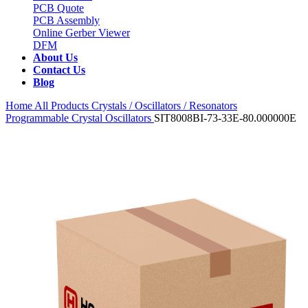
PCB Quote
PCB Assembly
Online Gerber Viewer
DFM
About Us
Contact Us
Blog
Home
All Products
Crystals / Oscillators / Resonators
Programmable Crystal Oscillators
SIT8008BI-73-33E-80.000000E