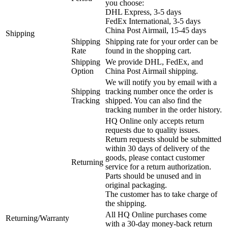
you choose:
DHL Express, 3-5 days
FedEx International, 3-5 days
China Post Airmail, 15-45 days
Shipping
Shipping
Shipping rate for your order can be
Rate
found in the shopping cart.
Shipping
We provide DHL, FedEx, and
Option
China Post Airmail shipping.
We will notify you by email with a
Shipping
tracking number once the order is
Tracking
shipped. You can also find the
tracking number in the order history.
HQ Online only accepts return
requests due to quality issues.
Return requests should be submitted
within 30 days of delivery of the
goods, please contact customer
Returning
service for a return authorization.
Parts should be unused and in
original packaging.
The customer has to take charge of
the shipping.
All HQ Online purchases come
Returning/Warranty
with a 30-day money-back return