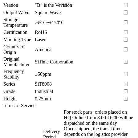
Version
"B" is the Vevision
Output Wave
Square Wave
Storage
-65℃~+150℃
Temperature
Certification
RoHS
Marking Type
Laser
Country of
America
Origin
Original
SiTime Corporation
Manufacturer
Frequency
±50ppm
Stability
Series
SiT8008
Grade
Industrial
Height
0.75mm
Terms of Service
For stock parts, orders placed on
HQ Online from 8:00-16:00 will be
dispatched on the same day
Once shipped, the transit time
Delivery
depends on the logistics provider
Period