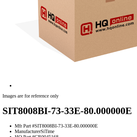
Images are for reference only
SIT8008BI-73-33E-80.000000E
Mfr Part #
SIT8008BI-73-33E-80.000000E
Manufacturer
SiTime
HQ Part #
CR0045168