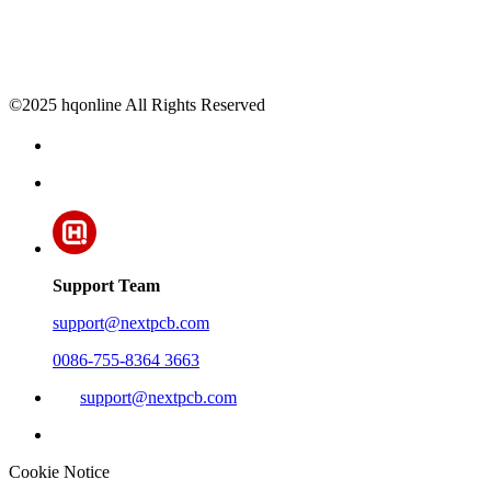
©2025 hqonline All Rights Reserved
Support Team
support@nextpcb.com
0086-755-8364 3663
support@nextpcb.com
Cookie Notice