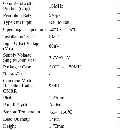
Gain Bandwidth
10MHz
Product (Gbp)
Pendulum Rate
5V/μs
Type Of Output
Rail-to-Rail
Operating Temperature
-40℃~+125℃
Installation Type
SMT
Input Offset Voltage
80μV
(Vos)
Supply Voltage,
2.7V~5.5V
Single/Double (±)
Package / Case
SOIC14_150MIL
Rail-to-Rail
-
Common Mode
Rejection Ratio -
95dB
CMRR
Picth
1.27mm
Partlife Cycle
Active
Storage Temperature
-65~+150℃
Lead Quantity
14Pin
Height
1.75mm