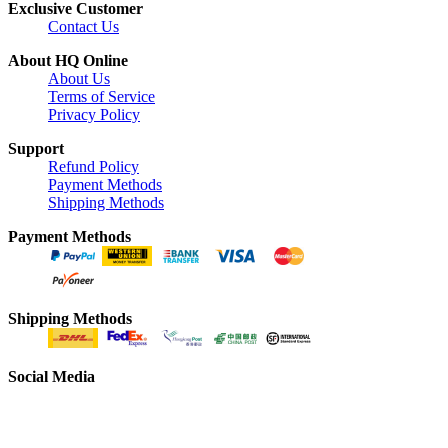
Exclusive Customer
Contact Us
About HQ Online
About Us
Terms of Service
Privacy Policy
Support
Refund Policy
Payment Methods
Shipping Methods
Payment Methods
Shipping Methods
Social Media