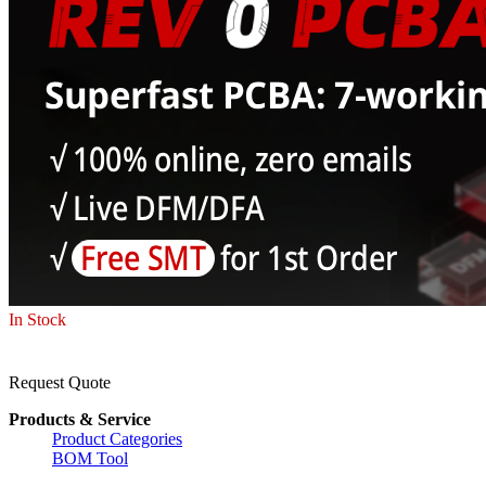
In Stock
Request Quote
Products & Service
Product Categories
BOM Tool