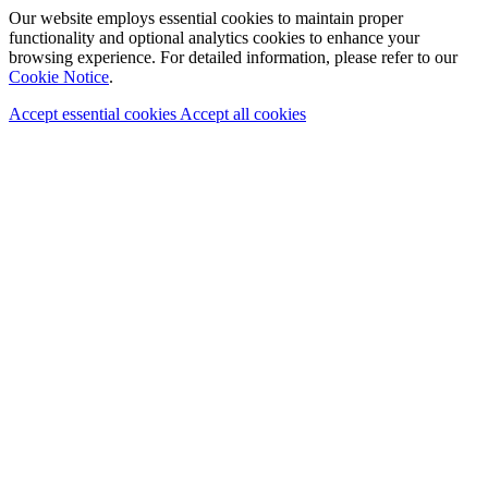
Our website employs essential cookies to maintain proper
functionality and optional analytics cookies to enhance your
browsing experience. For detailed information, please refer to our
Cookie Notice
.
Accept essential cookies
Accept all cookies