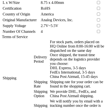
L x W/Size
8.75 x 4.00mm
Certification
RoHS
Country of Origin
America
Original Manufacturer
Analog Devices, Inc.
Supply Voltage
2.7V~5.5V
Number Of Channels
4
Terms of Service
For stock parts, orders placed on
HQ Online from 8:00-16:00 will be
dispatched on the same day
Once shipped, the transit time
Delivery
depends on the logistics provider
Period
you choose:
DHL Express, 3-5 days
FedEx International, 3-5 days
China Post Airmail, 15-45 days
Shipping
Shipping
Shipping rate for your order can be
Rate
found in the shopping cart.
Shipping
We provide DHL, FedEx, and
Option
China Post Airmail shipping.
We will notify you by email with a
Shipping
tracking number once the order is