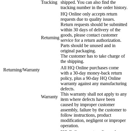
Tracking
shipped. You can also find the
tracking number in the order history.
HQ Online only accepts return
requests due to quality issues.
Return requests should be submitted
within 30 days of delivery of the
goods, please contact customer
Returning
service for a return authorization.
Parts should be unused and in
original packaging.
The customer has to take charge of
the shipping.
All HQ Online purchases come
Returning/Warranty
with a 30-day money-back return
policy, plus a 90-day HQ Online
warranty against any manufacturing
defects.
This warranty shall not apply to any
Warranty
item where defects have been
caused by improper customer
assembly, failure by the customer to
follow instructions, product
modification, negligent or improper
operation.