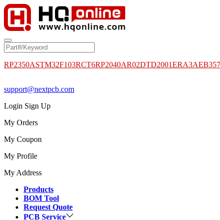
RP2350A
STM32F103RCT6
RP2040
AR02DTD2001
ERA3AEB35
support@nextpcb.com
Login
Sign Up
My Orders
My Coupon
My Profile
My Address
Products
BOM Tool
Request Quote
PCB Service