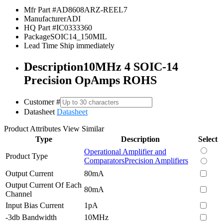
Mfr Part #
AD8608ARZ-REEL7
Manufacturer
ADI
HQ Part #
IC0333360
Package
SOIC14_150MIL
Lead Time
Ship immediately
Description
10MHz 4 SOIC-14
Precision OpAmps ROHS
Customer #
Datasheet
Datasheet
Product Attributes
View Similar
Type
Description
Select
Operational Amplifier and
Product Type
Comparators
Precision Amplifiers
Output Current
80mA
Output Current Of Each
80mA
Channel
Input Bias Current
1pA
-3db Bandwidth
10MHz