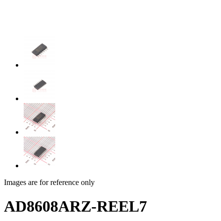
Images are for reference only
AD8608ARZ-REEL7