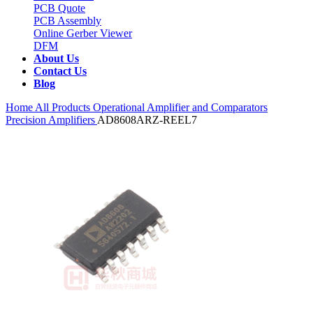
PCB Quote
PCB Assembly
Online Gerber Viewer
DFM
About Us
Contact Us
Blog
Home
All Products
Operational Amplifier and Comparators
Precision Amplifiers
AD8608ARZ-REEL7