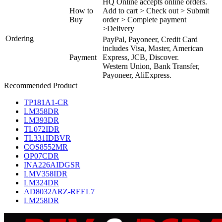
HQ Online accepts online orders.
How to
Add to cart > Check out > Submit
Buy
order > Complete payment
>Delivery
Ordering
PayPal, Payoneer, Credit Card
includes Visa, Master, American
Payment
Express, JCB, Discover.
Western Union, Bank Transfer,
Payoneer, AliExpress.
Recommended Product
TP181A1-CR
LM358DR
LM393DR
TL072IDR
TL331IDBVR
COS8552MR
OP07CDR
INA226AIDGSR
LMV358IDR
LM324DR
AD8032ARZ-REEL7
LM258DR