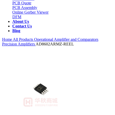
PCB Quote
PCB Assembly
Online Gerber Viewer
DFM
About Us
Contact Us
Blog
Home
All Products
Operational Amplifier and Comparators
Precision Amplifiers
AD8602ARMZ-REEL