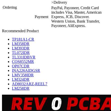
>Delivery
Ordering
PayPal, Payoneer, Credit Card
includes Visa, Master, American
Payment
Express, JCB, Discover.
Western Union, Bank Transfer,
Payoneer, AliExpress.
Recommended Product
TP181A1-CR
LM358DR
LM393DR
TL072IDR
TL331IDBVR
COS8552MR
OP07CDR
INA226AIDGSR
LMV358IDR
LM324DR
AD8032ARZ-REEL7
LM258DR