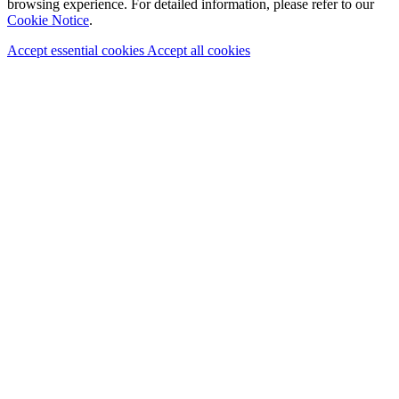
browsing experience. For detailed information, please refer to our
Cookie Notice
.
Accept essential cookies
Accept all cookies