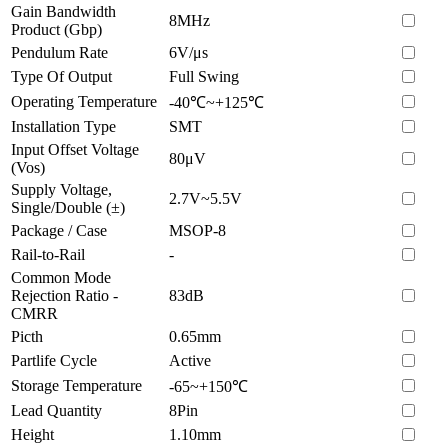
Gain Bandwidth
8MHz
Product (Gbp)
Pendulum Rate
6V/μs
Type Of Output
Full Swing
Operating Temperature
-40℃~+125℃
Installation Type
SMT
Input Offset Voltage
80μV
(Vos)
Supply Voltage,
2.7V~5.5V
Single/Double (±)
Package / Case
MSOP-8
Rail-to-Rail
-
Common Mode
Rejection Ratio -
83dB
CMRR
Picth
0.65mm
Partlife Cycle
Active
Storage Temperature
-65~+150℃
Lead Quantity
8Pin
Height
1.10mm