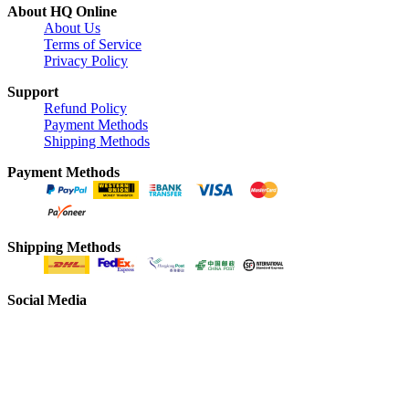
About HQ Online
About Us
Terms of Service
Privacy Policy
Support
Refund Policy
Payment Methods
Shipping Methods
Payment Methods
Shipping Methods
Social Media