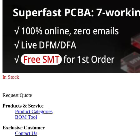
In Stock
Request Quote
Products & Service
Product Categories
BOM Tool
Exclusive Customer
Contact Us