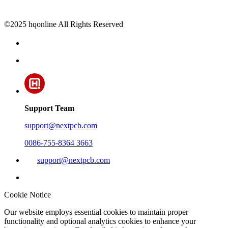
©2025 hqonline All Rights Reserved
Support Team
support@nextpcb.com
0086-755-8364 3663
support@nextpcb.com
Cookie Notice
Our website employs essential cookies to maintain proper
functionality and optional analytics cookies to enhance your