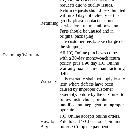
requests due to quality issues.
Return requests should be submitted
within 30 days of delivery of the
goods, please contact customer
Returning
service for a return authorization.
Parts should be unused and in
original packaging.
The customer has to take charge of
the shipping.
All HQ Online purchases come
Returning/Warranty
with a 30-day money-back return
policy, plus a 90-day HQ Online
warranty against any manufacturing
defects.
This warranty shall not apply to any
Warranty
item where defects have been
caused by improper customer
assembly, failure by the customer to
follow instructions, product
modification, negligent or improper
operation.
HQ Online accepts online orders.
How to
Add to cart > Check out > Submit
Buy
order > Complete payment