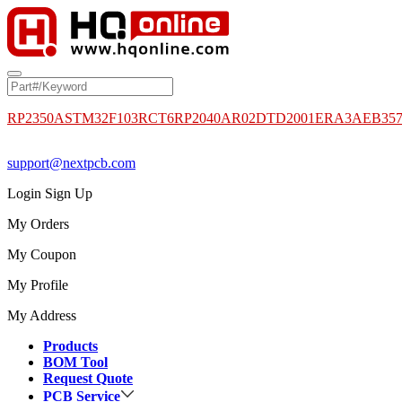
RP2350A
STM32F103RCT6
RP2040
AR02DTD2001
ERA3AEB35
support@nextpcb.com
Login
Sign Up
My Orders
My Coupon
My Profile
My Address
Products
BOM Tool
Request Quote
PCB Service