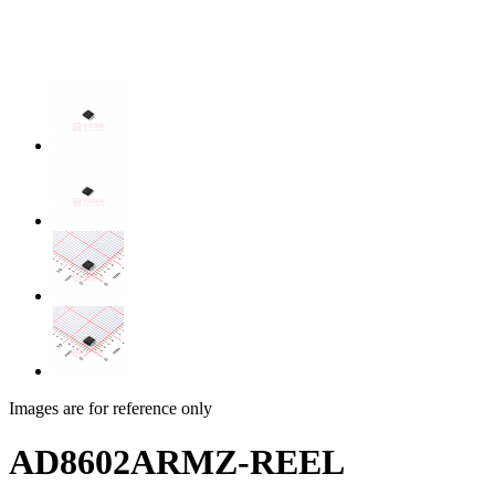
Images are for reference only
AD8602ARMZ-REEL