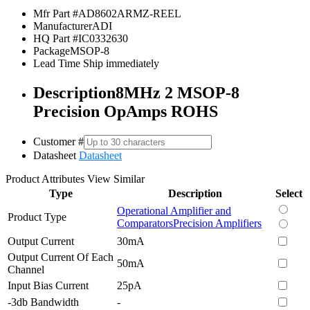
Mfr Part #
AD8602ARMZ-REEL
Manufacturer
ADI
HQ Part #
IC0332630
Package
MSOP-8
Lead Time
Ship immediately
Description
8MHz 2 MSOP-8
Precision OpAmps ROHS
Customer #
Datasheet
Datasheet
Product Attributes
View Similar
Type
Description
Select
Operational Amplifier and
Product Type
Comparators
Precision Amplifiers
Output Current
30mA
Output Current Of Each
50mA
Channel
Input Bias Current
25pA
-3db Bandwidth
-