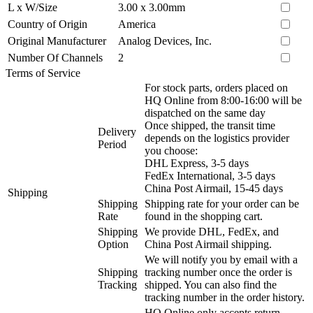
L x W/Size
3.00 x 3.00mm
Country of Origin
America
Original Manufacturer
Analog Devices, Inc.
Number Of Channels
2
Terms of Service
For stock parts, orders placed on
HQ Online from 8:00-16:00 will be
dispatched on the same day
Once shipped, the transit time
Delivery
depends on the logistics provider
Period
you choose:
DHL Express, 3-5 days
FedEx International, 3-5 days
China Post Airmail, 15-45 days
Shipping
Shipping
Shipping rate for your order can be
Rate
found in the shopping cart.
Shipping
We provide DHL, FedEx, and
Option
China Post Airmail shipping.
We will notify you by email with a
Shipping
tracking number once the order is
Tracking
shipped. You can also find the
tracking number in the order history.
HQ Online only accepts return