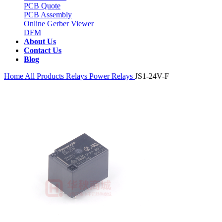
PCB Quote
PCB Assembly
Online Gerber Viewer
DFM
About Us
Contact Us
Blog
Home
All Products
Relays
Power Relays
JS1-24V-F