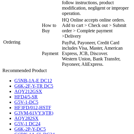
follow instructions, product
modification, negligent or improper
operation.
HQ Online accepts online orders.
How to
Add to cart > Check out > Submit
Buy
order > Complete payment
>Delivery
Ordering
PayPal, Payoneer, Credit Card
includes Visa, Master, American
Payment
Express, JCB, Discover.
Western Union, Bank Transfer,
Payoneer, AliExpress.
Recommended Product
G5NB-1A-E DC12
G6K-2F-Y-TR DC5
AQY212GSX
HFD4/5-SR
G5V-1-DC5
HF3FD/012-HSTF
G3VM-61VY3(TR)
AQY282SX
G5V-1 DC24
G6K-2P-Y-DC5