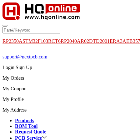
RP2350A
STM32F103RCT6
RP2040
AR02DTD2001
ERA3AEB35
support@nextpcb.com
Login
Sign Up
My Orders
My Coupon
My Profile
My Address
Products
BOM Tool
Request Quote
PCB Service