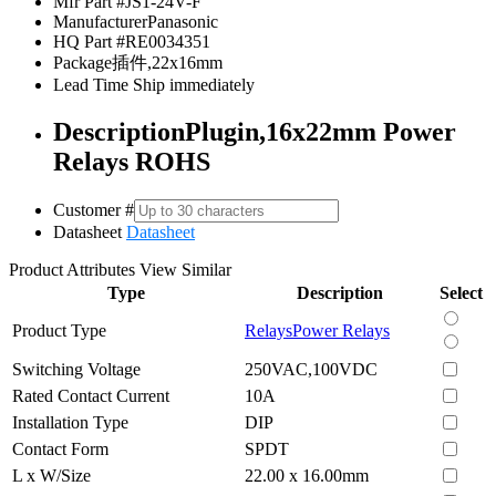
Mfr Part #
JS1-24V-F
Manufacturer
Panasonic
HQ Part #
RE0034351
Package
插件,22x16mm
Lead Time
Ship immediately
Description
Plugin,16x22mm Power
Relays ROHS
Customer #
Datasheet
Datasheet
Product Attributes
View Similar
Type
Description
Select
Product Type
Relays
Power Relays
Switching Voltage
250VAC,100VDC
Rated Contact Current
10A
Installation Type
DIP
Contact Form
SPDT
L x W/Size
22.00 x 16.00mm