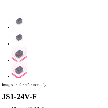
Images are for reference only
JS1-24V-F