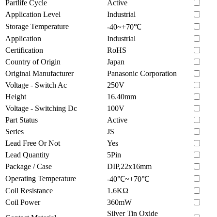
Partlife Cycle
Active
Application Level
Industrial
Storage Temperature
-40~+70℃
Application
Industrial
Certification
RoHS
Country of Origin
Japan
Original Manufacturer
Panasonic Corporation
Voltage - Switch Ac
250V
Height
16.40mm
Voltage - Switching Dc
100V
Part Status
Active
Series
JS
Lead Free Or Not
Yes
Lead Quantity
5Pin
Package / Case
DIP,22x16mm
Operating Temperature
-40℃~+70℃
Coil Resistance
1.6KΩ
Coil Power
360mW
Silver Tin Oxide