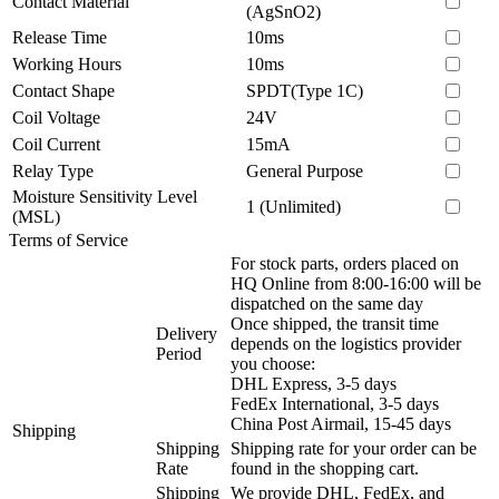
Contact Material
(AgSnO2)
Release Time
10ms
Working Hours
10ms
Contact Shape
SPDT(Type 1C)
Coil Voltage
24V
Coil Current
15mA
Relay Type
General Purpose
Moisture Sensitivity Level
1 (Unlimited)
(MSL)
Terms of Service
For stock parts, orders placed on
HQ Online from 8:00-16:00 will be
dispatched on the same day
Once shipped, the transit time
Delivery
depends on the logistics provider
Period
you choose:
DHL Express, 3-5 days
FedEx International, 3-5 days
China Post Airmail, 15-45 days
Shipping
Shipping
Shipping rate for your order can be
Rate
found in the shopping cart.
Shipping
We provide DHL, FedEx, and