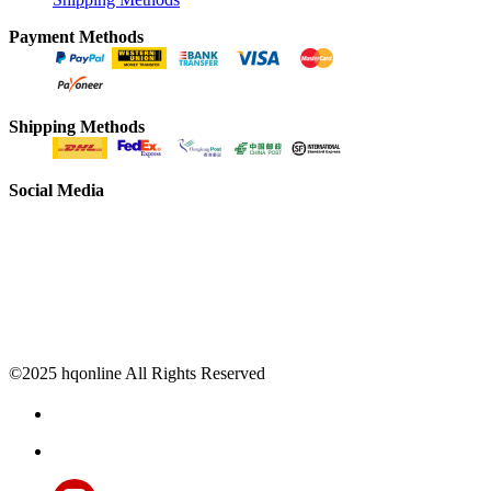
Payment Methods
Shipping Methods
Social Media
©2025 hqonline All Rights Reserved