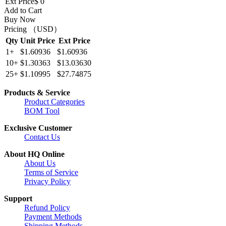
Ext Price
$ 0
Add to Cart
Buy Now
Pricing （USD）
Qty
Unit Price
Ext Price
1+
$1.60936
$1.60936
10+
$1.30363
$13.03630
25+
$1.10995
$27.74875
Products & Service
Product Categories
BOM Tool
Exclusive Customer
Contact Us
About HQ Online
About Us
Terms of Service
Privacy Policy
Support
Refund Policy
Payment Methods
Shipping Methods