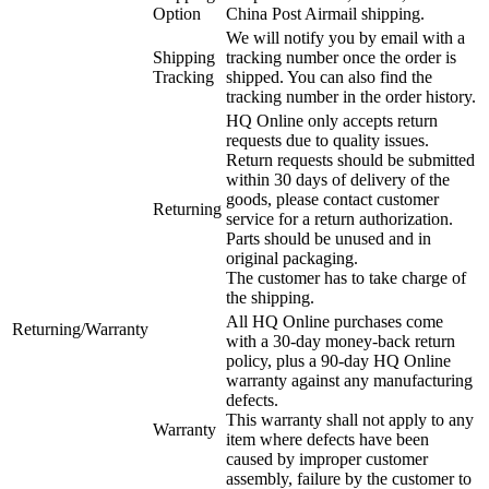
Option
China Post Airmail shipping.
We will notify you by email with a
Shipping
tracking number once the order is
Tracking
shipped. You can also find the
tracking number in the order history.
HQ Online only accepts return
requests due to quality issues.
Return requests should be submitted
within 30 days of delivery of the
goods, please contact customer
Returning
service for a return authorization.
Parts should be unused and in
original packaging.
The customer has to take charge of
the shipping.
All HQ Online purchases come
Returning/Warranty
with a 30-day money-back return
policy, plus a 90-day HQ Online
warranty against any manufacturing
defects.
This warranty shall not apply to any
Warranty
item where defects have been
caused by improper customer
assembly, failure by the customer to