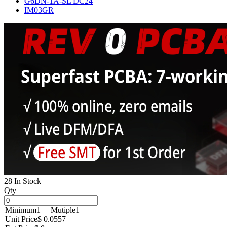
G6DN-1A-SL DC24
IM03GR
28 In Stock
Qty
Minimum
1
Mutiple
1
Unit Price
$ 0.0557