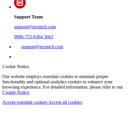
Support Team
support@nextpcb.com
0086-755-8364 3663
support@nextpcb.com
Cookie Notice
Our website employs essential cookies to maintain proper
functionality and optional analytics cookies to enhance your
browsing experience. For detailed information, please refer to our
Cookie Notice
.
Accept essential cookies
Accept all cookies