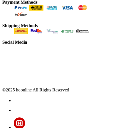
Payment Methods
Shipping Methods
Social Media
©2025 hqonline All Rights Reserved