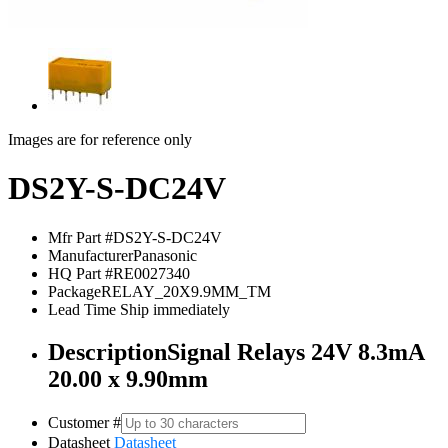
Images are for reference only
DS2Y-S-DC24V
Mfr Part #
DS2Y-S-DC24V
Manufacturer
Panasonic
HQ Part #
RE0027340
Package
RELAY_20X9.9MM_TM
Lead Time
Ship immediately
Description
Signal Relays 24V 8.3mA
20.00 x 9.90mm
Customer #
Datasheet
Datasheet