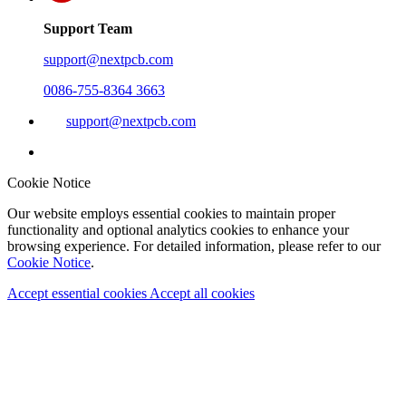
Support Team
support@nextpcb.com
0086-755-8364 3663
support@nextpcb.com
Cookie Notice
Our website employs essential cookies to maintain proper
functionality and optional analytics cookies to enhance your
browsing experience. For detailed information, please refer to our
Cookie Notice
.
Accept essential cookies
Accept all cookies