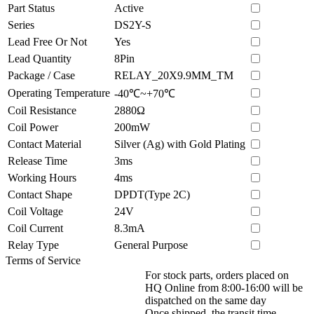
Part Status
Active
Series
DS2Y-S
Lead Free Or Not
Yes
Lead Quantity
8Pin
Package / Case
RELAY_20X9.9MM_TM
Operating Temperature
-40℃~+70℃
Coil Resistance
2880Ω
Coil Power
200mW
Contact Material
Silver (Ag) with Gold Plating
Release Time
3ms
Working Hours
4ms
Contact Shape
DPDT(Type 2C)
Coil Voltage
24V
Coil Current
8.3mA
Relay Type
General Purpose
Terms of Service
For stock parts, orders placed on
HQ Online from 8:00-16:00 will be
dispatched on the same day
Once shipped, the transit time