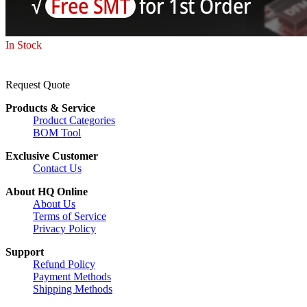
In Stock
Request Quote
Products & Service
Product Categories
BOM Tool
Exclusive Customer
Contact Us
About HQ Online
About Us
Terms of Service
Privacy Policy
Support
Refund Policy
Payment Methods
Shipping Methods