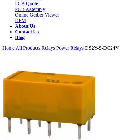
PCB Quote
PCB Assembly
Online Gerber Viewer
DFM
About Us
Contact Us
Blog
Home
All Products
Relays
Power Relays
DS2Y-S-DC24V