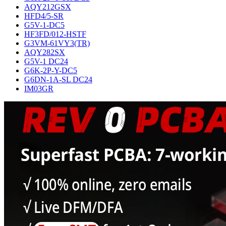
AQY212GSX
HFD4/5-SR
G5V-1-DC5
HF3FD/012-HSTF
G3VM-61VY3(TR)
AQY282SX
G5V-1 DC24
G6K-2P-Y-DC5
G6DN-1A-SL DC24
IM03GR