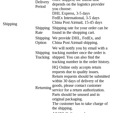
Delivery
depends on the logistics provider
Period
you choose:
DHL Express, 3-5 days
FedEx International, 3-5 days
China Post Airmail, 15-45 days
Shipping
Shipping
Shipping rate for your order can be
Rate
found in the shopping cart.
Shipping
We provide DHL, FedEx, and
Option
China Post Airmail shipping.
We will notify you by email with a
Shipping
tracking number once the order is
Tracking
shipped. You can also find the
tracking number in the order history.
HQ Online only accepts return
requests due to quality issues.
Return requests should be submitted
within 30 days of delivery of the
goods, please contact customer
Returning
service for a return authorization.
Parts should be unused and in
original packaging.
The customer has to take charge of
the shipping.