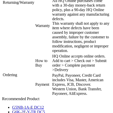
All HQ Online purchases come
Returning/Warranty
with a 30-day money-back return
policy, plus a 90-day HQ Online
warranty against any manufacturing
defects.
This warranty shall not apply to any
Warranty
item where defects have been
caused by improper customer
assembly, failure by the customer to
follow instructions, product
modification, negligent or improper
operation.
HQ Online accepts online orders.
How to
Add to cart > Check out > Submit
Buy
order > Complete payment
>Delivery
Ordering
PayPal, Payoneer, Credit Card
includes Visa, Master, American
Payment
Express, JCB, Discover.
Western Union, Bank Transfer,
Payoneer, AliExpress.
Recommended Product
G5NB-1A-E DC12
G6K-2F-Y-TR DC5