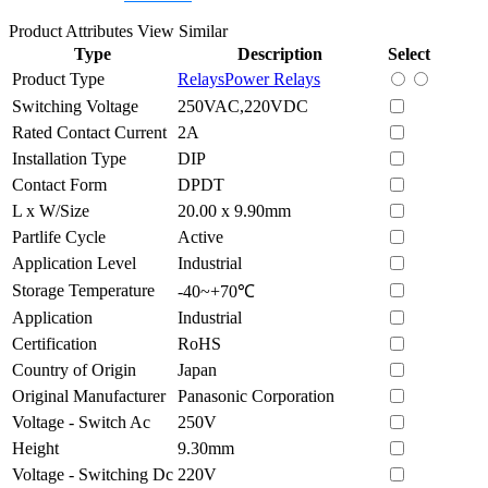
Product Attributes
View Similar
Type
Description
Select
Product Type
Relays
Power Relays
Switching Voltage
250VAC,220VDC
Rated Contact Current
2A
Installation Type
DIP
Contact Form
DPDT
L x W/Size
20.00 x 9.90mm
Partlife Cycle
Active
Application Level
Industrial
Storage Temperature
-40~+70℃
Application
Industrial
Certification
RoHS
Country of Origin
Japan
Original Manufacturer
Panasonic Corporation
Voltage - Switch Ac
250V
Height
9.30mm
Voltage - Switching Dc
220V