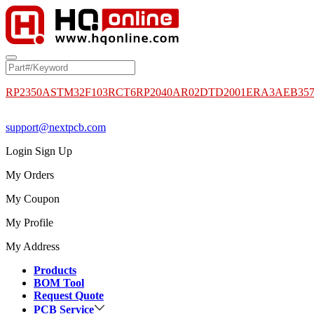
RP2350A
STM32F103RCT6
RP2040
AR02DTD2001
ERA3AEB35
support@nextpcb.com
Login
Sign Up
My Orders
My Coupon
My Profile
My Address
Products
BOM Tool
Request Quote
PCB Service