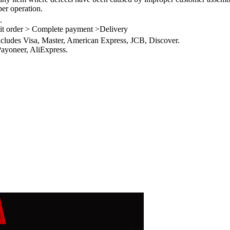
per operation.
.
it order > Complete payment >Delivery
ncludes Visa, Master, American Express, JCB, Discover.
ayoneer, AliExpress.