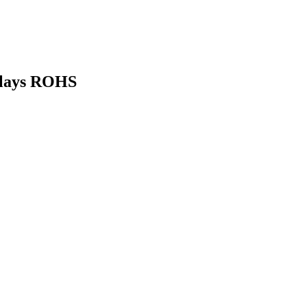
elays ROHS