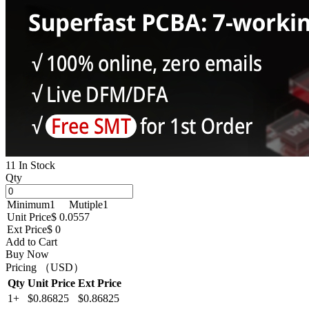
11 In Stock
Qty
Minimum
1
Mutiple
1
Unit Price
$ 0.0557
Ext Price
$ 0
Add to Cart
Buy Now
Pricing （USD）
Qty
Unit Price
Ext Price
1+
$0.86825
$0.86825