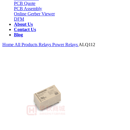
PCB Quote
PCB Assembly
Online Gerber Viewer
DFM
About Us
Contact Us
Blog
Home
All Products
Relays
Power Relays
ALQ112