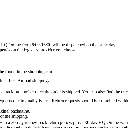
on HQ Online from 8:00-16:00 will be dispatched on the same day
epends on the logistics provider you choose:
be found in the shopping cart.
na Post Airmail shipping.
 a tracking number once the order is shipped. You can also find the trac
quests due to quality issues. Return requests should be submitted withi
iginal packaging.
of the shipping.
th a 30-day money-back return policy, plus a 90-day HQ Online warra
 any item where defects have been caused by improper customer assembly