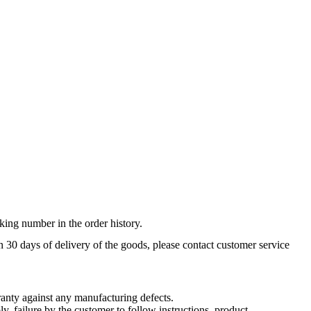
king number in the order history.
n 30 days of delivery of the goods, please contact customer service
nty against any manufacturing defects.
, failure by the customer to follow instructions, product