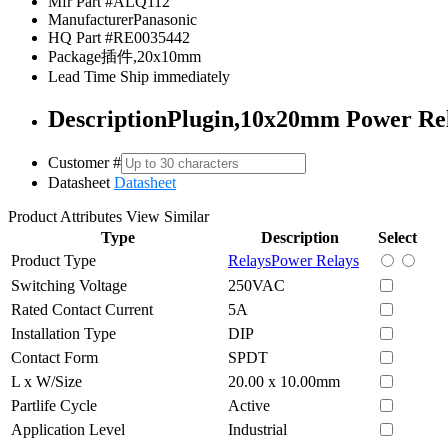
Mfr Part #
ALQ112
Manufacturer
Panasonic
HQ Part #
RE0035442
Package
插件,20x10mm
Lead Time
Ship immediately
Description
Plugin,10x20mm Power R
Customer #
Datasheet
Datasheet
Product Attributes
View Similar
Type
Description
Select
Product Type
Relays
Power Relays
Switching Voltage
250VAC
Rated Contact Current
5A
Installation Type
DIP
Contact Form
SPDT
L x W/Size
20.00 x 10.00mm
Partlife Cycle
Active
Application Level
Industrial