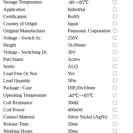
Storage Temperature
-40~+85℃
Application
Industrial
Certification
RoHS
Country of Origin
Japan
Original Manufacturer
Panasonic Corporation
Voltage - Switch Ac
250V
Height
16.00mm
Voltage - Switching Dc
30V
Part Status
Active
Series
ALQ
Lead Free Or Not
Yes
Lead Quantity
5Pin
Package / Case
DIP,20x10mm
Operating Temperature
-40℃~+85℃
Coil Resistance
360Ω
Coil Power
400mW
Contact Material
Silver Nickel (AgNi)
Release Time
20ms
Working Hours
20ms