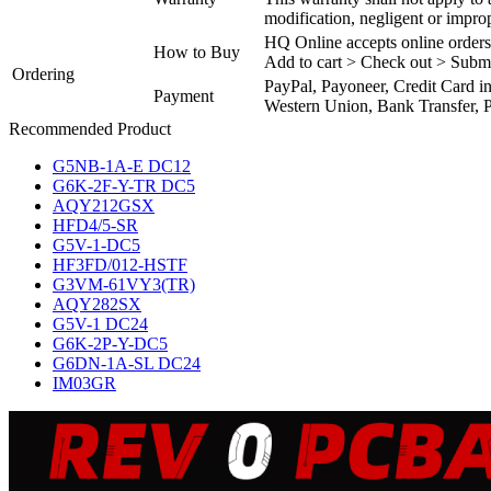
modification, negligent or impro
HQ Online accepts online orders
How to Buy
Add to cart > Check out > Subm
Ordering
PayPal, Payoneer, Credit Card i
Payment
Western Union, Bank Transfer, P
Recommended Product
G5NB-1A-E DC12
G6K-2F-Y-TR DC5
AQY212GSX
HFD4/5-SR
G5V-1-DC5
HF3FD/012-HSTF
G3VM-61VY3(TR)
AQY282SX
G5V-1 DC24
G6K-2P-Y-DC5
G6DN-1A-SL DC24
IM03GR