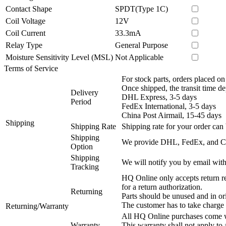
Contact Shape
SPDT(Type 1C)
Coil Voltage
12V
Coil Current
33.3mA
Relay Type
General Purpose
Moisture Sensitivity Level (MSL)
Not Applicable
Terms of Service
For stock parts, orders placed 
Once shipped, the transit time d
Delivery
DHL Express, 3-5 days
Period
FedEx International, 3-5 days
China Post Airmail, 15-45 days
Shipping
Shipping Rate
Shipping rate for your order can 
Shipping
We provide DHL, FedEx, and Chi
Option
Shipping
We will notify you by email with
Tracking
HQ Online only accepts return re
for a return authorization.
Returning
Parts should be unused and in or
The customer has to take charge 
Returning/Warranty
All HQ Online purchases come wi
Warranty
This warranty shall not apply to