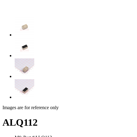
Images are for reference only
ALQ112