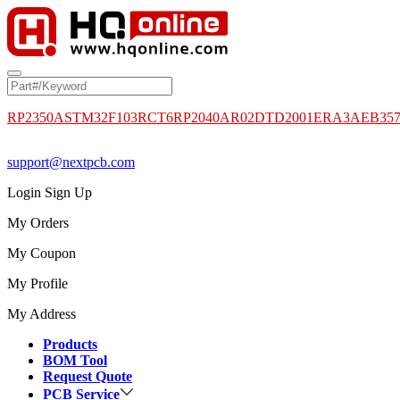
RP2350A
STM32F103RCT6
RP2040
AR02DTD2001
ERA3AEB35
support@nextpcb.com
Login
Sign Up
My Orders
My Coupon
My Profile
My Address
Products
BOM Tool
Request Quote
PCB Service