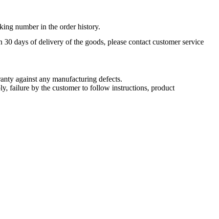
king number in the order history.
n 30 days of delivery of the goods, please contact customer service
nty against any manufacturing defects.
, failure by the customer to follow instructions, product