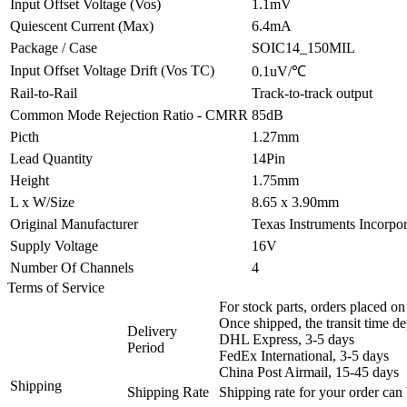
Input Offset Voltage (Vos)
1.1mV
Quiescent Current (Max)
6.4mA
Package / Case
SOIC14_150MIL
Input Offset Voltage Drift (Vos TC)
0.1uV/℃
Rail-to-Rail
Track-to-track output
Common Mode Rejection Ratio - CMRR
85dB
Picth
1.27mm
Lead Quantity
14Pin
Height
1.75mm
L x W/Size
8.65 x 3.90mm
Original Manufacturer
Texas Instruments Incorpo
Supply Voltage
16V
Number Of Channels
4
Terms of Service
For stock parts, orders placed 
Once shipped, the transit time d
Delivery
DHL Express, 3-5 days
Period
FedEx International, 3-5 days
China Post Airmail, 15-45 days
Shipping
Shipping Rate
Shipping rate for your order can 