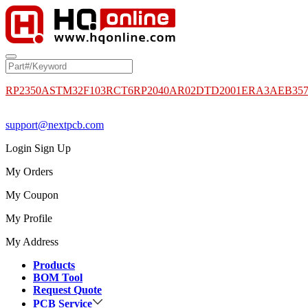
RP2350A
STM32F103RCT6
RP2040
AR02DTD2001
ERA3AEB35
support@nextpcb.com
Login
Sign Up
My Orders
My Coupon
My Profile
My Address
Products
BOM Tool
Request Quote
PCB Service