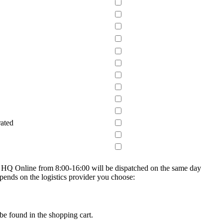
rated
on HQ Online from 8:00-16:00 will be dispatched on the same day
epends on the logistics provider you choose:
be found in the shopping cart.