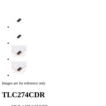
Images are for reference only
TLC274CDR