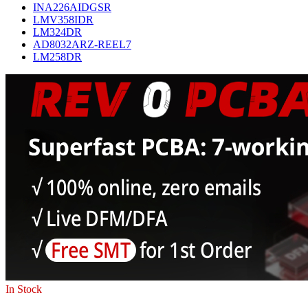
INA226AIDGSR
LMV358IDR
LM324DR
AD8032ARZ-REEL7
LM258DR
In Stock