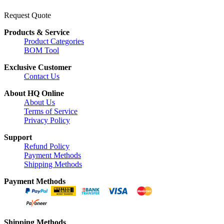
Request Quote
Products & Service
Product Categories
BOM Tool
Exclusive Customer
Contact Us
About HQ Online
About Us
Terms of Service
Privacy Policy
Support
Refund Policy
Payment Methods
Shipping Methods
Payment Methods
Shipping Methods