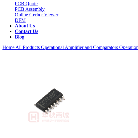
PCB Quote
PCB Assembly
Online Gerber Viewer
DFM
About Us
Contact Us
Blog
Home
All Products
Operational Amplifier and Comparators
Operation