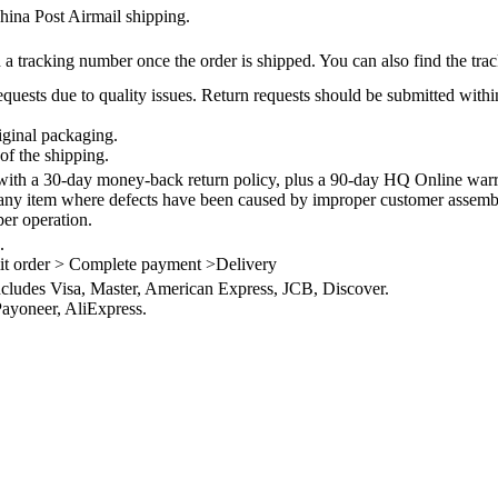
na Post Airmail shipping.
 a tracking number once the order is shipped. You can also find the trac
quests due to quality issues. Return requests should be submitted withi
iginal packaging.
of the shipping.
th a 30-day money-back return policy, plus a 90-day HQ Online warra
 any item where defects have been caused by improper customer assembly
per operation.
.
it order > Complete payment >Delivery
ncludes Visa, Master, American Express, JCB, Discover.
ayoneer, AliExpress.