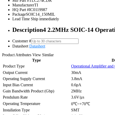
Mfr Part #
TLC274CDR
Manufacturer
TI
HQ Part #
IC0119987
Package
SOIC14_150MIL
Lead Time
Ship immediately
Description
4 2.2MHz SOIC-14 Operat
Customer #
Datasheet
Datasheet
Product Attributes
View Similar
Type
D
Product Type
Operational Amplifier and
Output Current
30mA
Operating Supply Current
3.8mA
Input Bias Current
0.6pA
Gain Bandwidth Product (Gbp)
2MHz
Pendulum Rate
3.6V/μs
Operating Temperature
0℃~+70℃
Installation Type
SMT