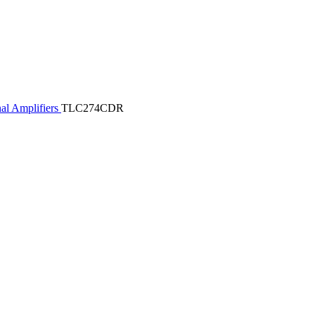
al Amplifiers
TLC274CDR