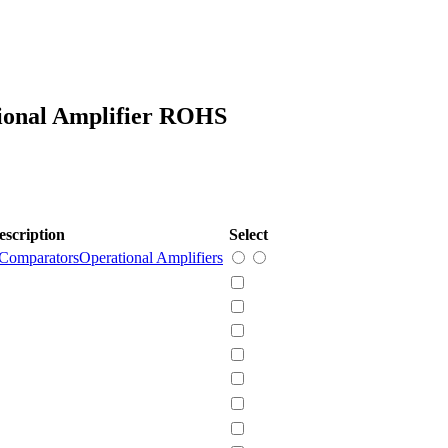
ional Amplifier ROHS
escription
Select
 Comparators
Operational Amplifiers