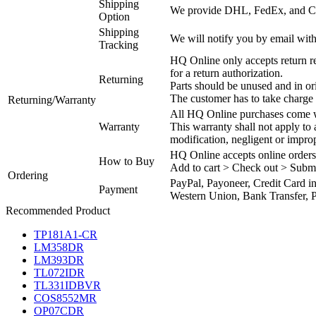
Shipping
We provide DHL, FedEx, and Chi
Option
Shipping
We will notify you by email with
Tracking
HQ Online only accepts return re
for a return authorization.
Returning
Parts should be unused and in or
The customer has to take charge 
Returning/Warranty
All HQ Online purchases come wi
Warranty
This warranty shall not apply to
modification, negligent or impro
HQ Online accepts online orders
How to Buy
Add to cart > Check out > Subm
Ordering
PayPal, Payoneer, Credit Card i
Payment
Western Union, Bank Transfer, P
Recommended Product
TP181A1-CR
LM358DR
LM393DR
TL072IDR
TL331IDBVR
COS8552MR
OP07CDR