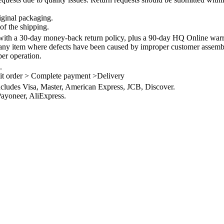
iginal packaging.
of the shipping.
th a 30-day money-back return policy, plus a 90-day HQ Online warra
 any item where defects have been caused by improper customer assembly
per operation.
.
it order > Complete payment >Delivery
ncludes Visa, Master, American Express, JCB, Discover.
ayoneer, AliExpress.