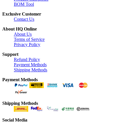
BOM Tool
Exclusive Customer
Contact Us
About HQ Online
About Us
Terms of Service
Privacy Policy
Support
Refund Policy
Payment Methods
Shipping Methods
Payment Methods
Shipping Methods
Social Media