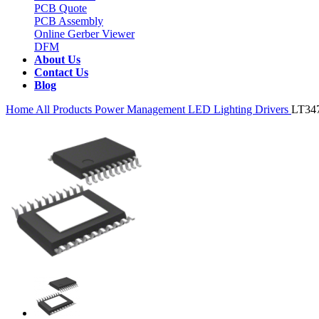
PCB Quote
PCB Assembly
Online Gerber Viewer
DFM
About Us
Contact Us
Blog
Home
All Products
Power Management
LED Lighting Drivers
LT34