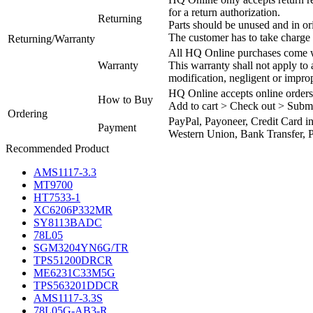
for a return authorization.
Returning
Parts should be unused and in or
The customer has to take charge 
Returning/Warranty
All HQ Online purchases come wi
Warranty
This warranty shall not apply to
modification, negligent or impro
HQ Online accepts online orders
How to Buy
Add to cart > Check out > Subm
Ordering
PayPal, Payoneer, Credit Card i
Payment
Western Union, Bank Transfer, P
Recommended Product
AMS1117-3.3
MT9700
HT7533-1
XC6206P332MR
SY8113BADC
78L05
SGM3204YN6G/TR
TPS51200DRCR
ME6231C33M5G
TPS563201DDCR
AMS1117-3.3S
78L05G-AB3-R