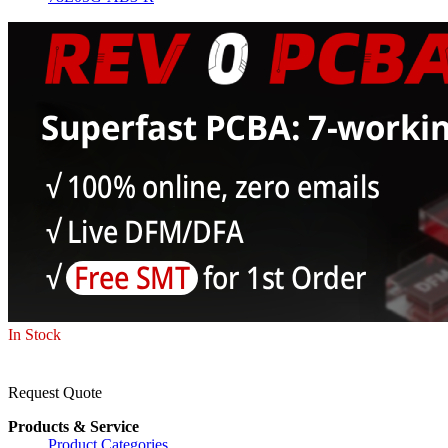
In Stock
Request Quote
Products & Service
Product Categories