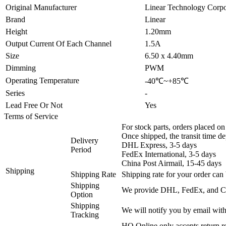
Original Manufacturer
Linear Technology Corpo
Brand
Linear
Height
1.20mm
Output Current Of Each Channel
1.5A
Size
6.50 x 4.40mm
Dimming
PWM
Operating Temperature
-40℃~+85℃
Series
-
Lead Free Or Not
Yes
Terms of Service
For stock parts, orders placed 
Once shipped, the transit time d
Delivery
DHL Express, 3-5 days
Period
FedEx International, 3-5 days
China Post Airmail, 15-45 days
Shipping
Shipping Rate
Shipping rate for your order can 
Shipping
We provide DHL, FedEx, and Chi
Option
Shipping
We will notify you by email with
Tracking
HQ Online only accepts return re