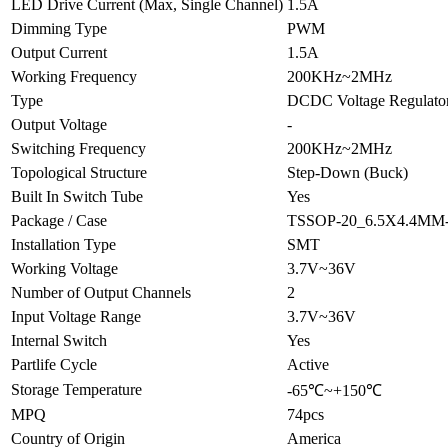
LED Drive Current (Max, Single Channel)
1.5A
Dimming Type
PWM
Output Current
1.5A
Working Frequency
200KHz~2MHz
Type
DCDC Voltage Regulato
Output Voltage
-
Switching Frequency
200KHz~2MHz
Topological Structure
Step-Down (Buck)
Built In Switch Tube
Yes
Package / Case
TSSOP-20_6.5X4.4MM
Installation Type
SMT
Working Voltage
3.7V~36V
Number of Output Channels
2
Input Voltage Range
3.7V~36V
Internal Switch
Yes
Partlife Cycle
Active
Storage Temperature
-65℃~+150℃
MPQ
74pcs
Country of Origin
America