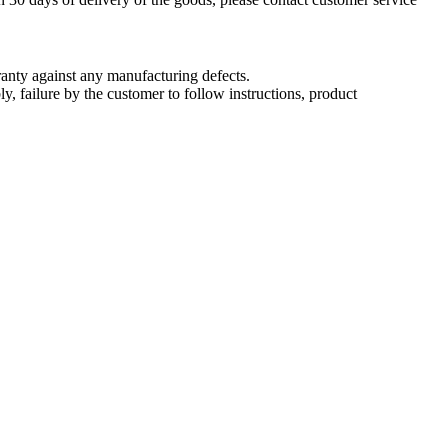
nty against any manufacturing defects.
, failure by the customer to follow instructions, product