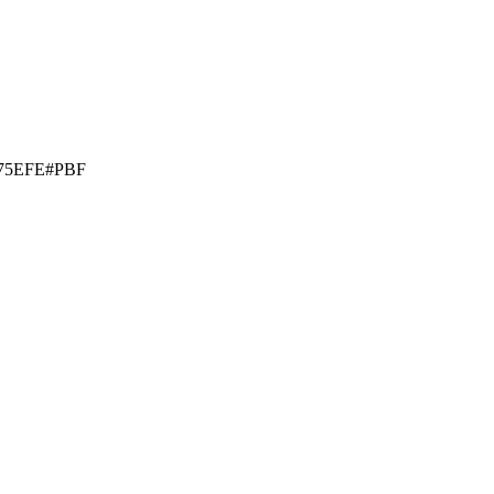
75EFE#PBF