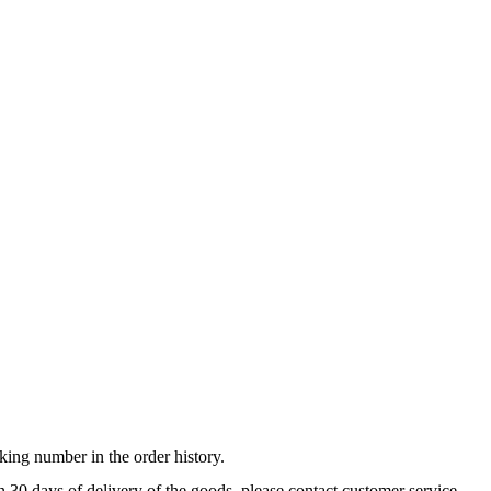
king number in the order history.
n 30 days of delivery of the goods, please contact customer service