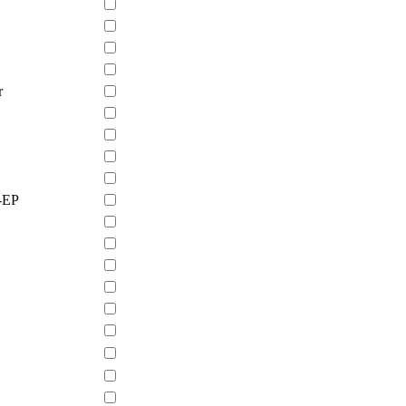
r
-EP