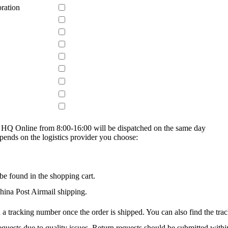
ration
on HQ Online from 8:00-16:00 will be dispatched on the same day
epends on the logistics provider you choose:
be found in the shopping cart.
na Post Airmail shipping.
 a tracking number once the order is shipped. You can also find the trac
quests due to quality issues. Return requests should be submitted withi