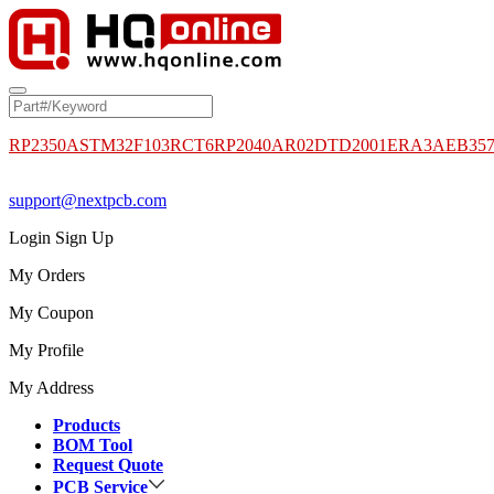
RP2350A
STM32F103RCT6
RP2040
AR02DTD2001
ERA3AEB35
support@nextpcb.com
Login
Sign Up
My Orders
My Coupon
My Profile
My Address
Products
BOM Tool
Request Quote
PCB Service