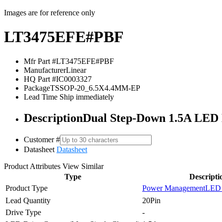
Images are for reference only
LT3475EFE#PBF
Mfr Part #
LT3475EFE#PBF
Manufacturer
Linear
HQ Part #
IC0003327
Package
TSSOP-20_6.5X4.4MM-EP
Lead Time
Ship immediately
Description
Dual Step-Down 1.5A LED 
Customer #
Datasheet
Datasheet
Product Attributes
View Similar
Type
Descripti
Product Type
Power Management
LED 
Lead Quantity
20Pin
Drive Type
-