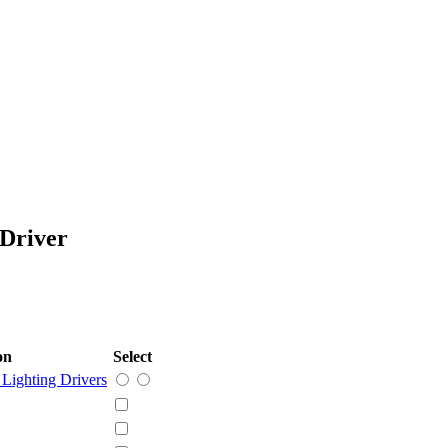
Driver
on
Select
Lighting Drivers