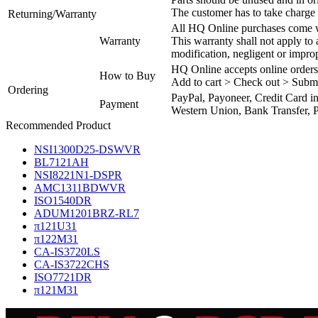
The customer has to take charge 
Returning/Warranty
All HQ Online purchases come wi
Warranty
This warranty shall not apply to
modification, negligent or impro
HQ Online accepts online orders
How to Buy
Add to cart > Check out > Subm
Ordering
PayPal, Payoneer, Credit Card i
Payment
Western Union, Bank Transfer, P
Recommended Product
NSI1300D25-DSWVR
BL7121AH
NSI8221N1-DSPR
AMC1311BDWVR
ISO1540DR
ADUM1201BRZ-RL7
π121U31
π122M31
CA-IS3720LS
CA-IS3722CHS
ISO7721DR
π121M31