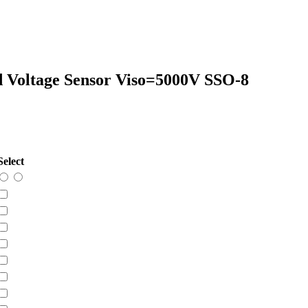
ed Voltage Sensor Viso=5000V SSO-8
Select