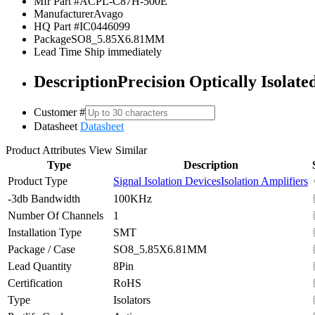
Mfr Part #
ACPL-C87H-500E
Manufacturer
Avago
HQ Part #
IC0446099
Package
SO8_5.85X6.81MM
Lead Time
Ship immediately
Description
Precision Optically Isolat
Customer #
Datasheet
Datasheet
Product Attributes
View Similar
Type
Description
Product Type
Signal Isolation Devices
Isolation Amplifiers
-3db Bandwidth
100KHz
Number Of Channels
1
Installation Type
SMT
Package / Case
SO8_5.85X6.81MM
Lead Quantity
8Pin
Certification
RoHS
Type
Isolators