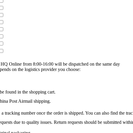
on HQ Online from 8:00-16:00 will be dispatched on the same day
epends on the logistics provider you choose:
be found in the shopping cart.
na Post Airmail shipping.
 a tracking number once the order is shipped. You can also find the trac
quests due to quality issues. Return requests should be submitted withi
iginal packaging.