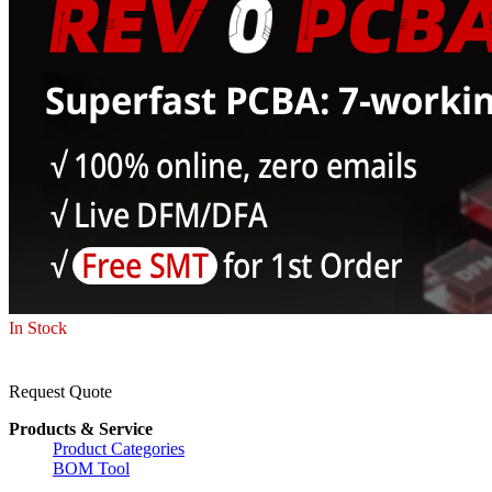
In Stock
Request Quote
Products & Service
Product Categories
BOM Tool