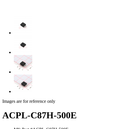
Images are for reference only
ACPL-C87H-500E