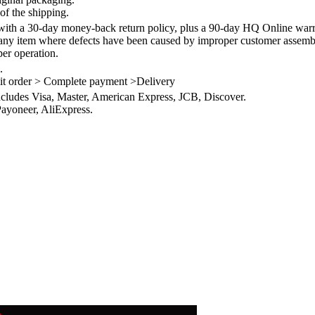
of the shipping.
th a 30-day money-back return policy, plus a 90-day HQ Online warra
 any item where defects have been caused by improper customer assembly
per operation.
.
it order > Complete payment >Delivery
ncludes Visa, Master, American Express, JCB, Discover.
ayoneer, AliExpress.