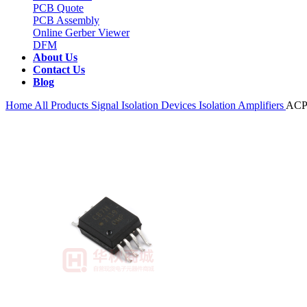
PCB Quote
PCB Assembly
Online Gerber Viewer
DFM
About Us
Contact Us
Blog
Home
All Products
Signal Isolation Devices
Isolation Amplifiers
ACP