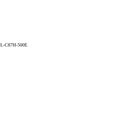
L-C87H-500E