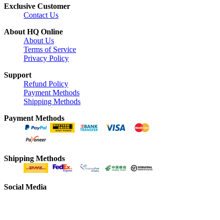
Exclusive Customer
Contact Us
About HQ Online
About Us
Terms of Service
Privacy Policy
Support
Refund Policy
Payment Methods
Shipping Methods
Payment Methods
Shipping Methods
Social Media