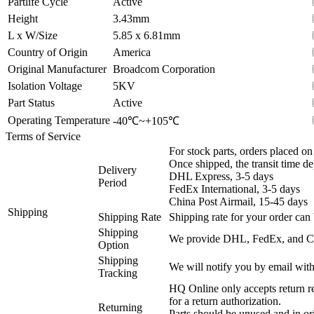
Partlife Cycle
Active
Height
3.43mm
L x W/Size
5.85 x 6.81mm
Country of Origin
America
Original Manufacturer
Broadcom Corporation
Isolation Voltage
5KV
Part Status
Active
Operating Temperature
-40℃~+105℃
Terms of Service
For stock parts, orders placed 
Once shipped, the transit time d
Delivery
DHL Express, 3-5 days
Period
FedEx International, 3-5 days
China Post Airmail, 15-45 days
Shipping
Shipping Rate
Shipping rate for your order can 
Shipping
We provide DHL, FedEx, and Chi
Option
Shipping
We will notify you by email with
Tracking
HQ Online only accepts return re
for a return authorization.
Returning
Parts should be unused and in or