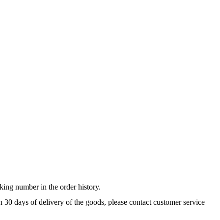
king number in the order history.
n 30 days of delivery of the goods, please contact customer service