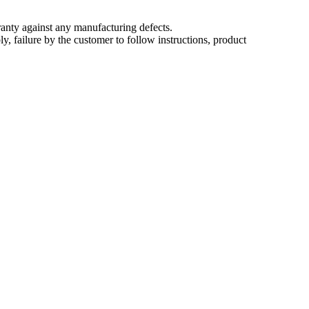
nty against any manufacturing defects.
, failure by the customer to follow instructions, product