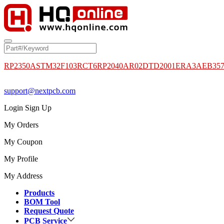
RP2350A
STM32F103RCT6
RP2040
AR02DTD2001
ERA3AEB35
support@nextpcb.com
Login
Sign Up
My Orders
My Coupon
My Profile
My Address
Products
BOM Tool
Request Quote
PCB Service