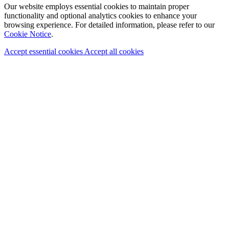
Our website employs essential cookies to maintain proper
functionality and optional analytics cookies to enhance your
browsing experience. For detailed information, please refer to our
Cookie Notice
.
Accept essential cookies
Accept all cookies