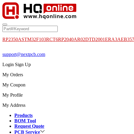
RP2350A
STM32F103RCT6
RP2040
AR02DTD2001
ERA3AEB35
support@nextpcb.com
Login
Sign Up
My Orders
My Coupon
My Profile
My Address
Products
BOM Tool
Request Quote
PCB Service