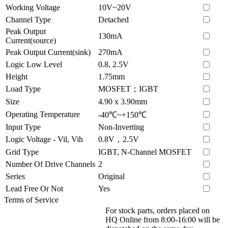
Working Voltage
10V~20V
Channel Type
Detached
Peak Output
130mA
Current(source)
Peak Output Current(sink)
270mA
Logic Low Level
0.8, 2.5V
Height
1.75mm
Load Type
MOSFET；IGBT
Size
4.90 x 3.90mm
Operating Temperature
-40℃~+150℃
Input Type
Non-Inverting
Logic Voltage - Vil, Vih
0.8V，2.5V
Grid Type
IGBT, N-Channel MOSFET
Number Of Drive Channels
2
Series
Original
Lead Free Or Not
Yes
Terms of Service
For stock parts, orders placed on
HQ Online from 8:00-16:00 will be