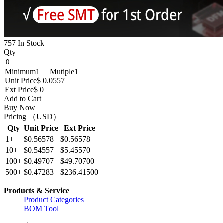
757 In Stock
Qty
Minimum
1
Mutiple
1
Unit Price
$ 0.0557
Ext Price
$ 0
Add to Cart
Buy Now
Pricing （USD）
Qty
Unit Price
Ext Price
1+
$0.56578
$0.56578
10+
$0.54557
$5.45570
100+
$0.49707
$49.70700
500+
$0.47283
$236.41500
Products & Service
Product Categories
BOM Tool