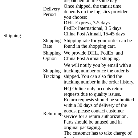
dispatched on the same day
Once shipped, the transit time
Delivery
depends on the logistics provider
Period
you choose:
DHL Express, 3-5 days
FedEx International, 3-5 days
China Post Airmail, 15-45 days
Shipping
Shipping
Shipping rate for your order can be
Rate
found in the shopping cart.
Shipping
We provide DHL, FedEx, and
Option
China Post Airmail shipping.
We will notify you by email with a
Shipping
tracking number once the order is
Tracking
shipped. You can also find the
tracking number in the order history.
HQ Online only accepts return
requests due to quality issues.
Return requests should be submitted
within 30 days of delivery of the
goods, please contact customer
Returning
service for a return authorization.
Parts should be unused and in
original packaging.
The customer has to take charge of