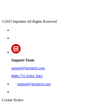
©2025 hqonline All Rights Reserved
Support Team
support@nextpcb.com
0086-755-8364 3663
support@nextpcb.com
Cookie Notice