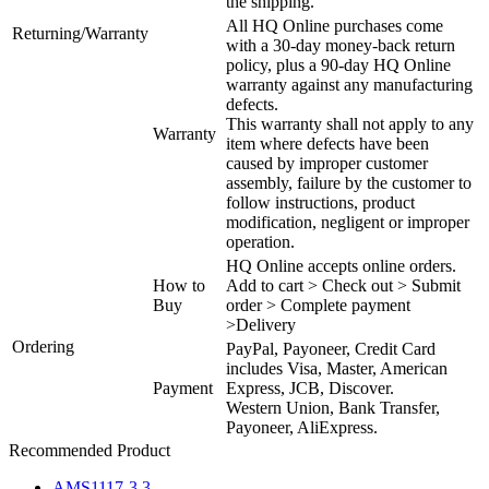
the shipping.
All HQ Online purchases come
Returning/Warranty
with a 30-day money-back return
policy, plus a 90-day HQ Online
warranty against any manufacturing
defects.
This warranty shall not apply to any
Warranty
item where defects have been
caused by improper customer
assembly, failure by the customer to
follow instructions, product
modification, negligent or improper
operation.
HQ Online accepts online orders.
How to
Add to cart > Check out > Submit
Buy
order > Complete payment
>Delivery
Ordering
PayPal, Payoneer, Credit Card
includes Visa, Master, American
Payment
Express, JCB, Discover.
Western Union, Bank Transfer,
Payoneer, AliExpress.
Recommended Product
AMS1117-3.3