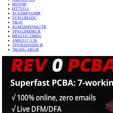
MT9700
HT7533-1
XC6206P332MR
SY8113BADC
78L05
SGM3204YN6G/TR
TPS51200DRCR
ME6231C33M5G
AMS1117-3.3S
TPS563201DDCR
78L05G-AB3-R