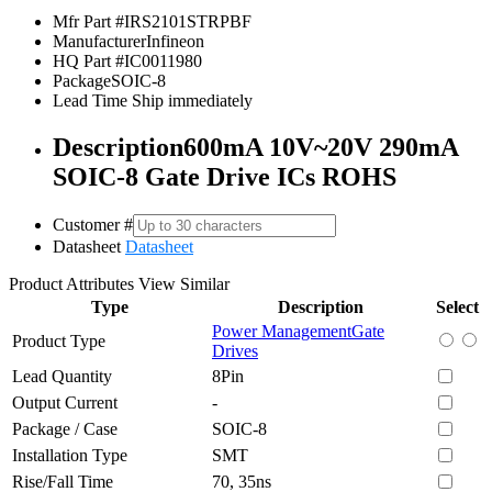
Mfr Part #
IRS2101STRPBF
Manufacturer
Infineon
HQ Part #
IC0011980
Package
SOIC-8
Lead Time
Ship immediately
Description
600mA 10V~20V 290mA
SOIC-8 Gate Drive ICs ROHS
Customer #
Datasheet
Datasheet
Product Attributes
View Similar
Type
Description
Select
Power Management
Gate
Product Type
Drives
Lead Quantity
8Pin
Output Current
-
Package / Case
SOIC-8
Installation Type
SMT
Rise/Fall Time
70, 35ns