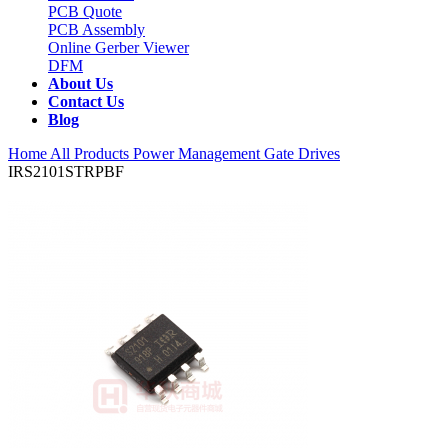
PCB Quote
PCB Assembly
Online Gerber Viewer
DFM
About Us
Contact Us
Blog
Home
All Products
Power Management
Gate Drives
IRS2101STRPBF