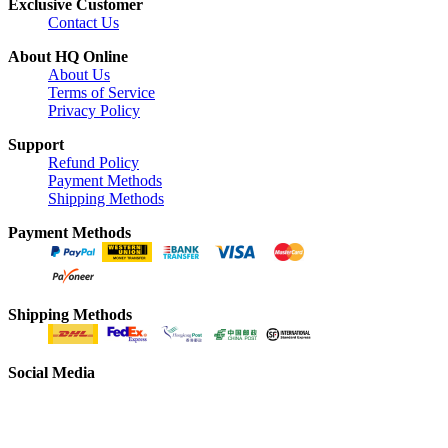
Exclusive Customer
Contact Us
About HQ Online
About Us
Terms of Service
Privacy Policy
Support
Refund Policy
Payment Methods
Shipping Methods
Payment Methods
Shipping Methods
Social Media