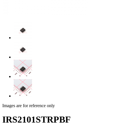
Images are for reference only
IRS2101STRPBF