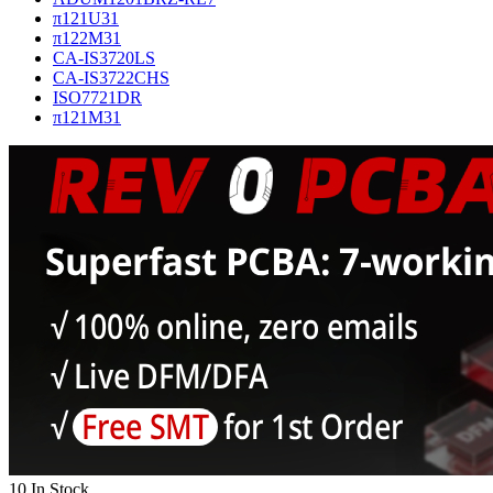
π121U31
π122M31
CA-IS3720LS
CA-IS3722CHS
ISO7721DR
π121M31
10 In Stock