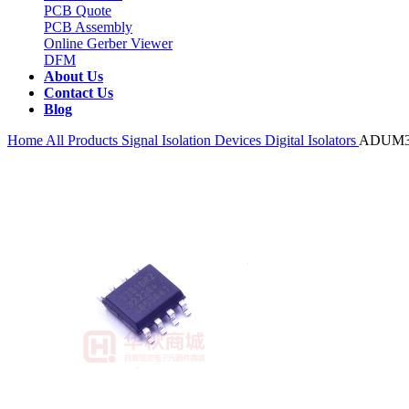
PCB Quote
PCB Assembly
Online Gerber Viewer
DFM
About Us
Contact Us
Blog
Home
All Products
Signal Isolation Devices
Digital Isolators
ADUM3