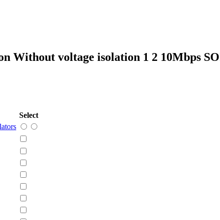
on Without voltage isolation 1 2 10Mbps S
Select
lators