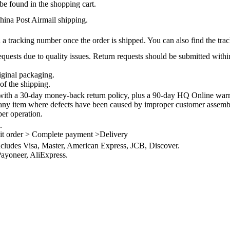
be found in the shopping cart.
na Post Airmail shipping.
 a tracking number once the order is shipped. You can also find the trac
quests due to quality issues. Return requests should be submitted withi
iginal packaging.
of the shipping.
th a 30-day money-back return policy, plus a 90-day HQ Online warra
 any item where defects have been caused by improper customer assembly
per operation.
.
it order > Complete payment >Delivery
ncludes Visa, Master, American Express, JCB, Discover.
ayoneer, AliExpress.