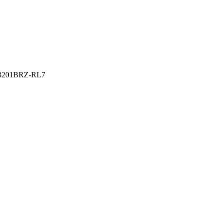
201BRZ-RL7