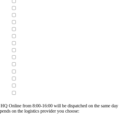
on HQ Online from 8:00-16:00 will be dispatched on the same day
epends on the logistics provider you choose: