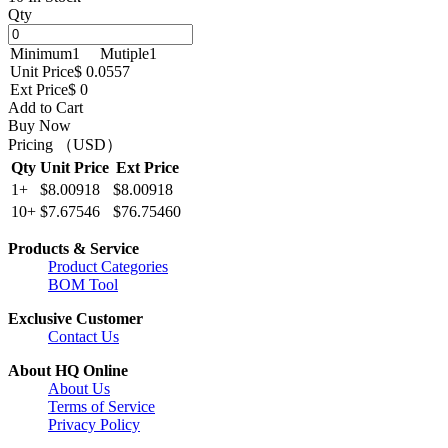
Qty
Minimum
1
Mutiple
1
Unit Price
$ 0.0557
Ext Price
$ 0
Add to Cart
Buy Now
Pricing （USD）
Qty
Unit Price
Ext Price
1+
$8.00918
$8.00918
10+
$7.67546
$76.75460
Products & Service
Product Categories
BOM Tool
Exclusive Customer
Contact Us
About HQ Online
About Us
Terms of Service
Privacy Policy