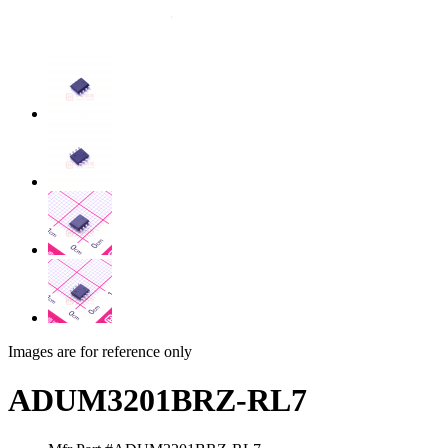
Images are for reference only
ADUM3201BRZ-RL7