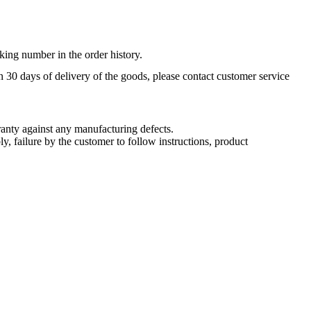
king number in the order history.
n 30 days of delivery of the goods, please contact customer service
nty against any manufacturing defects.
, failure by the customer to follow instructions, product