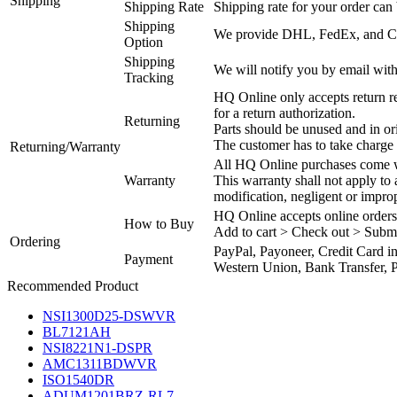
Shipping
Shipping Rate
Shipping rate for your order can 
Shipping
We provide DHL, FedEx, and Chi
Option
Shipping
We will notify you by email with
Tracking
HQ Online only accepts return re
for a return authorization.
Returning
Parts should be unused and in or
The customer has to take charge 
Returning/Warranty
All HQ Online purchases come wi
Warranty
This warranty shall not apply to
modification, negligent or impro
HQ Online accepts online orders
How to Buy
Add to cart > Check out > Subm
Ordering
PayPal, Payoneer, Credit Card i
Payment
Western Union, Bank Transfer, P
Recommended Product
NSI1300D25-DSWVR
BL7121AH
NSI8221N1-DSPR
AMC1311BDWVR
ISO1540DR
ADUM1201BRZ-RL7