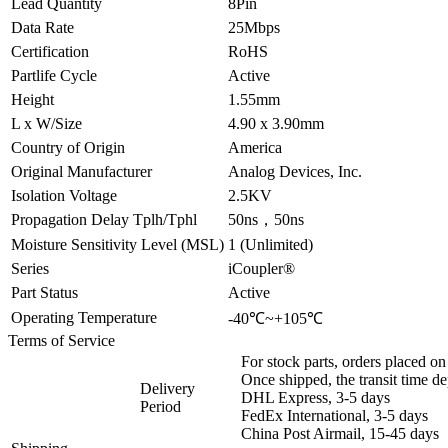
Lead Quantity
8Pin
Data Rate
25Mbps
Certification
RoHS
Partlife Cycle
Active
Height
1.55mm
L x W/Size
4.90 x 3.90mm
Country of Origin
America
Original Manufacturer
Analog Devices, Inc.
Isolation Voltage
2.5KV
Propagation Delay Tplh/Tphl
50ns，50ns
Moisture Sensitivity Level (MSL)
1 (Unlimited)
Series
iCoupler®
Part Status
Active
Operating Temperature
-40℃~+105℃
Terms of Service
For stock parts, orders placed 
Once shipped, the transit time d
Delivery
DHL Express, 3-5 days
Period
FedEx International, 3-5 days
China Post Airmail, 15-45 days