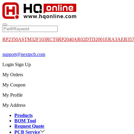
RP2350A
STM32F103RCT6
RP2040
AR02DTD2001
ERA3AEB35
support@nextpcb.com
Login
Sign Up
My Orders
My Coupon
My Profile
My Address
Products
BOM Tool
Request Quote
PCB Service