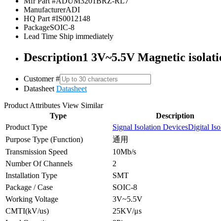
Mfr Part #
ADUM3201BRZ-RL7
Manufacturer
ADI
HQ Part #
IS0012148
Package
SOIC-8
Lead Time
Ship immediately
Description
1 3V~5.5V Magnetic isolati
Customer #
Datasheet
Datasheet
Product Attributes
View Similar
Type
Description
Product Type
Signal Isolation Devices
Digital Iso
Purpose Type (Function)
通用
Transmission Speed
10Mb/s
Number Of Channels
2
Installation Type
SMT
Package / Case
SOIC-8
Working Voltage
3V~5.5V
CMTI(kV/us)
25KV/μs