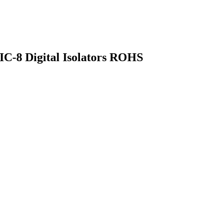
OIC-8 Digital Isolators ROHS